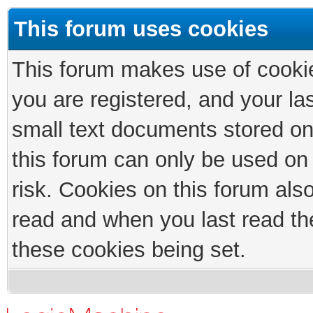
This forum uses cookies
This forum makes use of cookies
you are registered, and your las
small text documents stored on
this forum can only be used on
risk. Cookies on this forum als
read and when you last read th
these cookies being set.