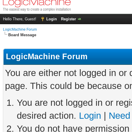
Hello There, Guest!
Login
Register
LogicMachine Forum
Board Message
LogicMachine Forum
You are either not logged in or
page. This could be because on
You are not logged in or regi
desired action.
Login
|
Need 
You do not have permission t