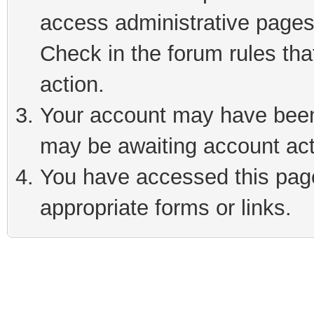
access administrative pages
Check in the forum rules tha
action.
Your account may have been 
may be awaiting account act
You have accessed this page 
appropriate forms or links.