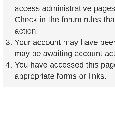
access administrative pages
Check in the forum rules tha
action.
Your account may have been 
may be awaiting account act
You have accessed this page 
appropriate forms or links.