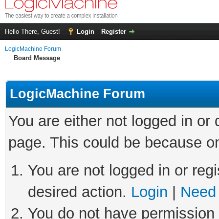
Hello There, Guest!
Login
Register
LogicMachine Forum
Board Message
LogicMachine Forum
You are either not logged in or
page. This could be because on
You are not logged in or regi
desired action.
Login
|
Need 
You do not have permission t