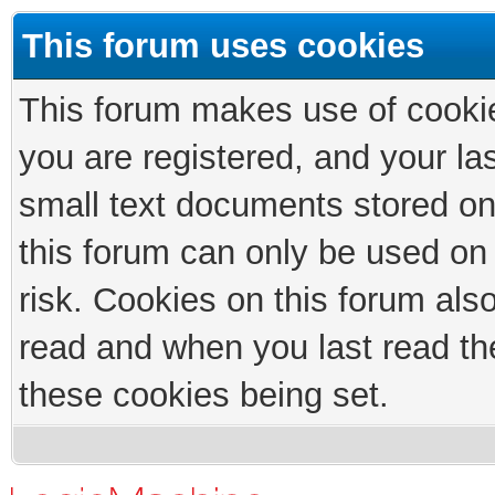
This forum uses cookies
This forum makes use of cookies
you are registered, and your las
small text documents stored on
this forum can only be used on
risk. Cookies on this forum als
read and when you last read th
these cookies being set.