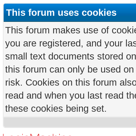
This forum uses cookies
This forum makes use of cookies
you are registered, and your las
small text documents stored on
this forum can only be used on
risk. Cookies on this forum als
read and when you last read th
these cookies being set.