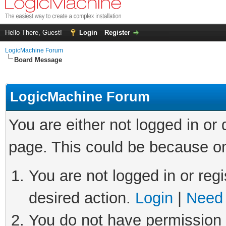
Hello There, Guest!
Login
Register
LogicMachine Forum
Board Message
LogicMachine Forum
You are either not logged in or
page. This could be because on
You are not logged in or regi
desired action.
Login
|
Need 
You do not have permission t