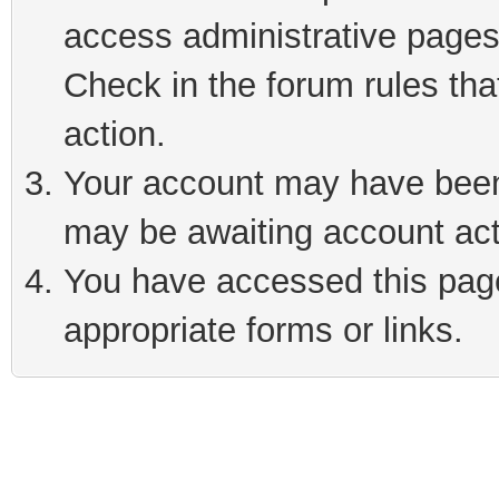
access administrative pages
Check in the forum rules tha
action.
Your account may have been 
may be awaiting account act
You have accessed this page 
appropriate forms or links.