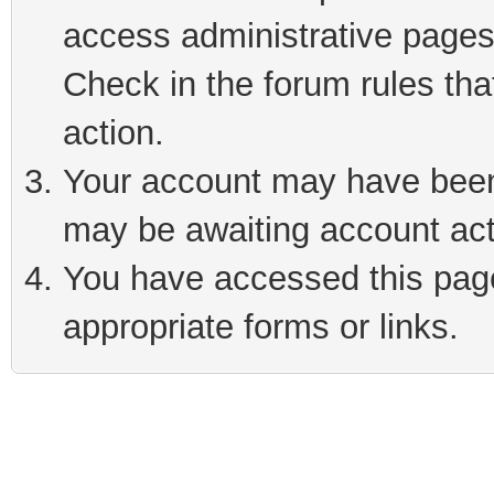
access administrative pages
Check in the forum rules tha
action.
Your account may have been 
may be awaiting account act
You have accessed this page 
appropriate forms or links.