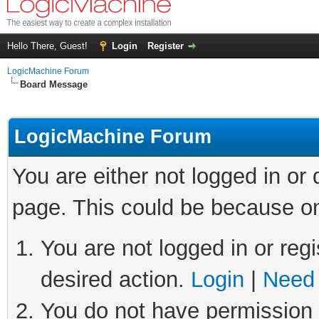
Hello There, Guest!
Login
Register
LogicMachine Forum
Board Message
LogicMachine Forum
You are either not logged in or
page. This could be because on
You are not logged in or regi
desired action.
Login
|
Need 
You do not have permission t