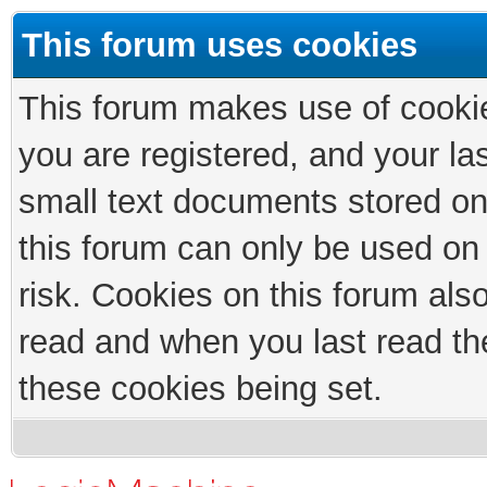
This forum uses cookies
This forum makes use of cookies
you are registered, and your las
small text documents stored on
this forum can only be used on
risk. Cookies on this forum als
read and when you last read th
these cookies being set.