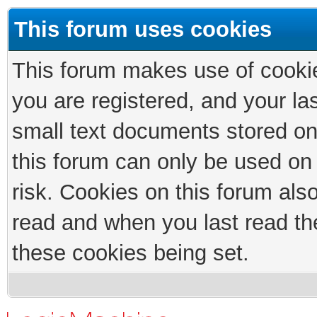
This forum uses cookies
This forum makes use of cookies
you are registered, and your las
small text documents stored on
this forum can only be used on
risk. Cookies on this forum als
read and when you last read th
these cookies being set.