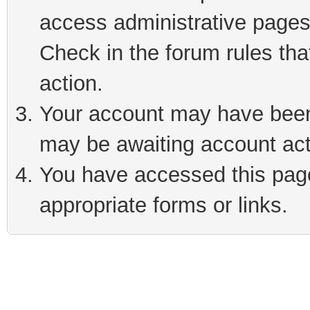
access administrative pages
Check in the forum rules tha
action.
Your account may have been 
may be awaiting account act
You have accessed this page 
appropriate forms or links.