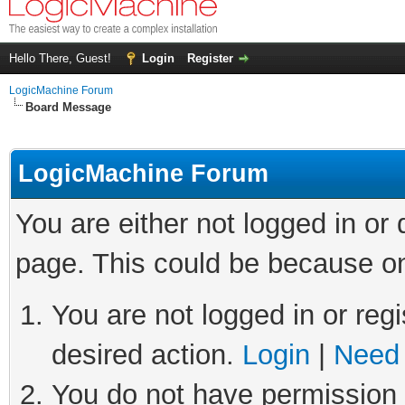
Hello There, Guest!
Login
Register
LogicMachine Forum
Board Message
LogicMachine Forum
You are either not logged in or
page. This could be because on
You are not logged in or regi
desired action.
Login
|
Need 
You do not have permission t