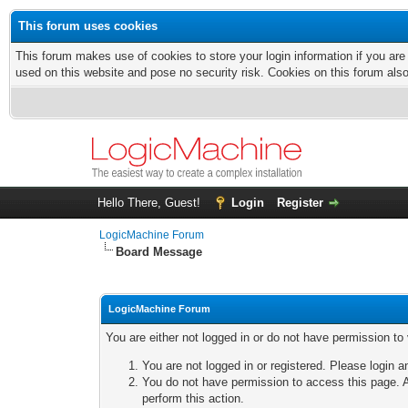
This forum uses cookies
This forum makes use of cookies to store your login information if you are
used on this website and pose no security risk. Cookies on this forum als
Hello There, Guest!
Login
Register
LogicMachine Forum
Board Message
LogicMachine Forum
You are either not logged in or do not have permission to
You are not logged in or registered. Please login a
You do not have permission to access this page. A
perform this action.