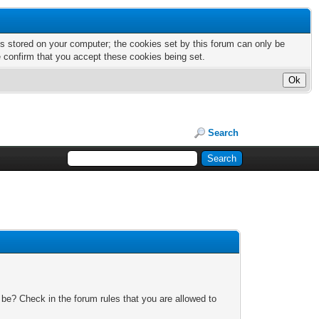
nts stored on your computer; the cookies set by this forum can only be
e confirm that you accept these cookies being set.
Search
 be? Check in the forum rules that you are allowed to