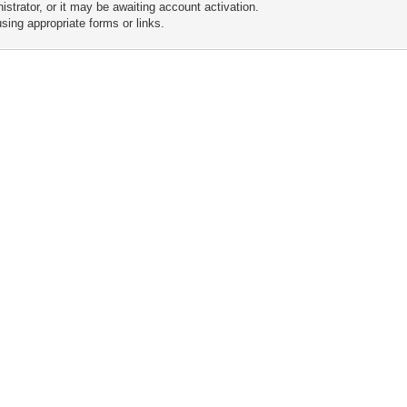
trator, or it may be awaiting account activation.
sing appropriate forms or links.