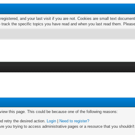
 registered, and your last visit if you are not. Cookies are small text docume
o track the specific topics you have read and when you last read them. Pleas
 view this page. This could be because one of the following reasons:
nd retry the desired action.
Login
|
Need to register?
re you trying to access administrative pages or a resource that you shouldn't