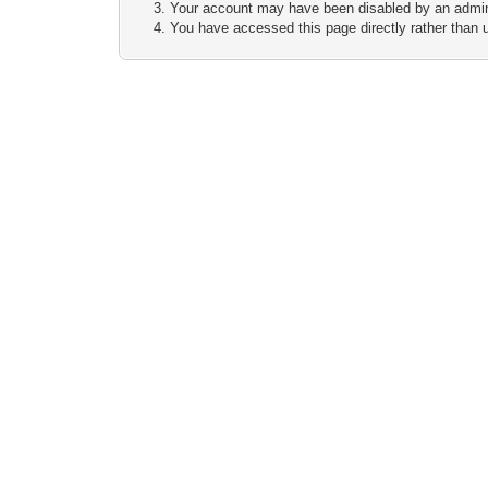
Your account may have been disabled by an adminis
You have accessed this page directly rather than u