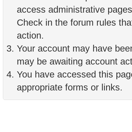
access administrative pages
Check in the forum rules tha
action.
Your account may have been 
may be awaiting account act
You have accessed this page 
appropriate forms or links.