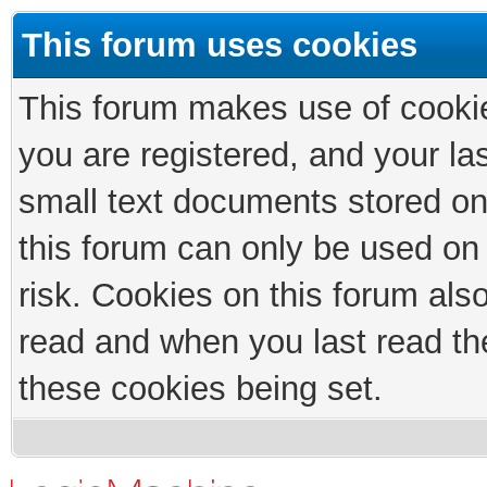
This forum uses cookies
This forum makes use of cookies
you are registered, and your las
small text documents stored on
this forum can only be used on
risk. Cookies on this forum als
read and when you last read th
these cookies being set.