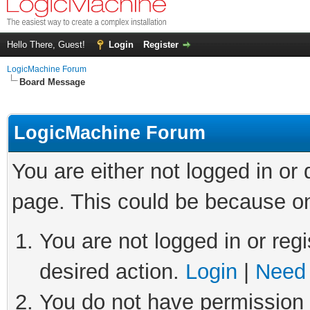
Hello There, Guest!
Login
Register
LogicMachine Forum
Board Message
LogicMachine Forum
You are either not logged in or
page. This could be because on
You are not logged in or regi
desired action.
Login
|
Need 
You do not have permission t