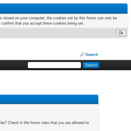
nts stored on your computer; the cookies set by this forum can only be
e confirm that you accept these cookies being set.
Search
 be? Check in the forum rules that you are allowed to