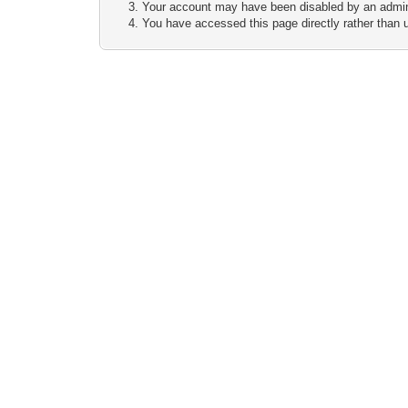
Your account may have been disabled by an adminis
You have accessed this page directly rather than u