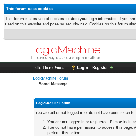
This forum uses cookies
This forum makes use of cookies to store your login information if you are
used on this website and pose no security risk. Cookies on this forum als
Hello There, Guest!
Login
Register
LogicMachine Forum
Board Message
LogicMachine Forum
You are either not logged in or do not have permission to
You are not logged in or registered. Please login a
You do not have permission to access this page. A
perform this action.