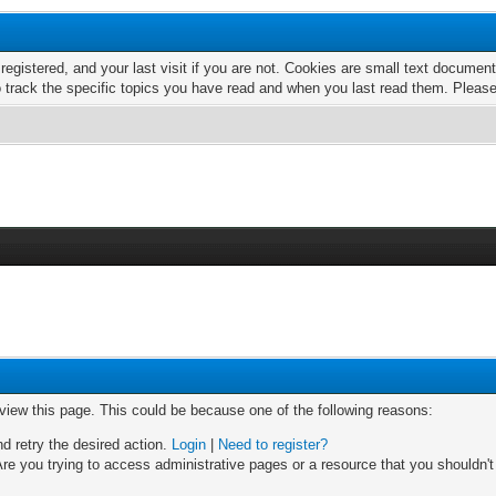
 registered, and your last visit if you are not. Cookies are small text docume
o track the specific topics you have read and when you last read them. Pleas
 view this page. This could be because one of the following reasons:
nd retry the desired action.
Login
|
Need to register?
re you trying to access administrative pages or a resource that you shouldn't