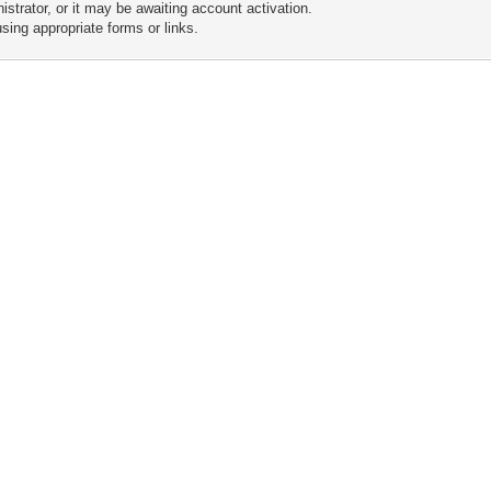
trator, or it may be awaiting account activation.
sing appropriate forms or links.