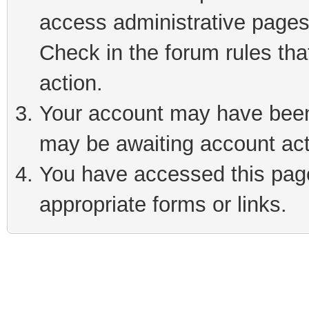
access administrative pages
Check in the forum rules tha
action.
Your account may have been 
may be awaiting account act
You have accessed this page 
appropriate forms or links.