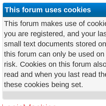
This forum uses cookies
This forum makes use of cookies
you are registered, and your las
small text documents stored on
this forum can only be used on
risk. Cookies on this forum als
read and when you last read th
these cookies being set.