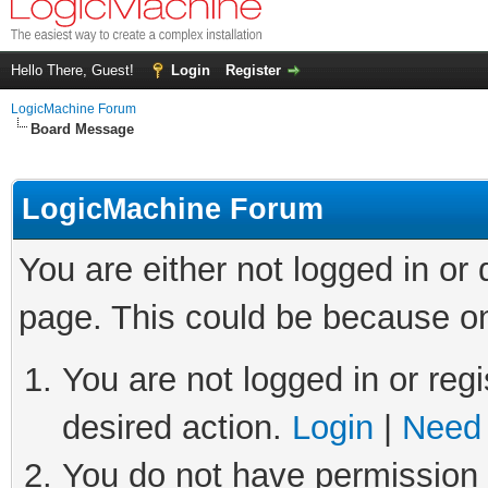
Hello There, Guest!
Login
Register
LogicMachine Forum
Board Message
LogicMachine Forum
You are either not logged in or
page. This could be because on
You are not logged in or regi
desired action.
Login
|
Need 
You do not have permission t