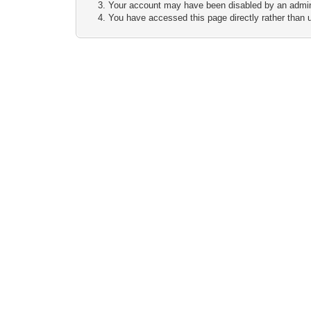
Your account may have been disabled by an adminis
You have accessed this page directly rather than u