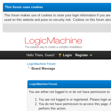
This forum uses cookies
This forum makes use of cookies to store your login information if you are
used on this website and pose no security risk. Cookies on this forum als
Hello There, Guest!
Login
Register
LogicMachine Forum
Board Message
LogicMachine Forum
You are either not logged in or do not have permission to
You are not logged in or registered. Please login a
You do not have permission to access this page. A
perform this action.