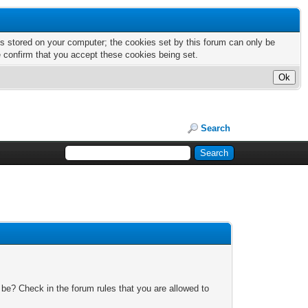
nts stored on your computer; the cookies set by this forum can only be
e confirm that you accept these cookies being set.
Search
 be? Check in the forum rules that you are allowed to