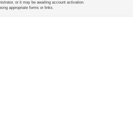
trator, or it may be awaiting account activation.
sing appropriate forms or links.