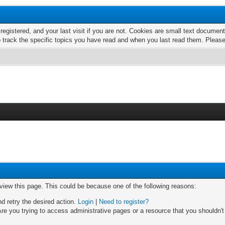
 registered, and your last visit if you are not. Cookies are small text docume
o track the specific topics you have read and when you last read them. Pleas
 view this page. This could be because one of the following reasons:
nd retry the desired action.
Login
|
Need to register?
re you trying to access administrative pages or a resource that you shouldn't