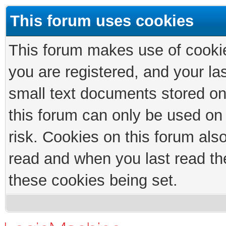
This forum uses cookies
This forum makes use of cookies
you are registered, and your las
small text documents stored on
this forum can only be used on
risk. Cookies on this forum als
read and when you last read th
these cookies being set.