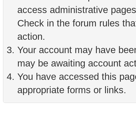
access administrative pages
Check in the forum rules tha
action.
Your account may have been 
may be awaiting account act
You have accessed this page 
appropriate forms or links.