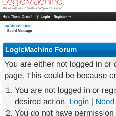
Hello There, Guest!
Login
Register
LogicMachine Forum
Board Message
LogicMachine Forum
You are either not logged in or
page. This could be because on
You are not logged in or regi
desired action.
Login
|
Need 
You do not have permission t