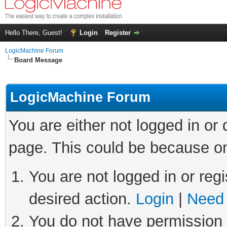
Hello There, Guest!
Login
Register
LogicMachine Forum
Board Message
LogicMachine Forum
You are either not logged in or
page. This could be because on
You are not logged in or regi
desired action.
Login
|
Need 
You do not have permission t