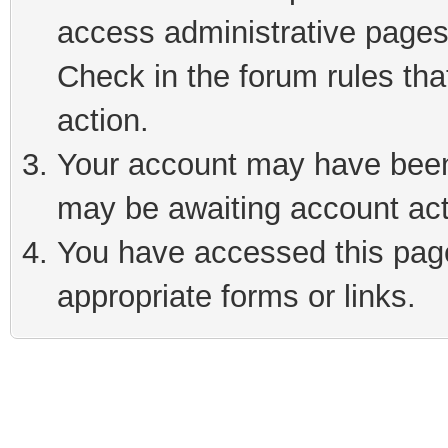
access administrative pages
Check in the forum rules tha
action.
Your account may have been 
may be awaiting account act
You have accessed this page 
appropriate forms or links.