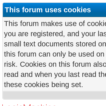
This forum uses cookies
This forum makes use of cookies
you are registered, and your las
small text documents stored on
this forum can only be used on
risk. Cookies on this forum als
read and when you last read th
these cookies being set.