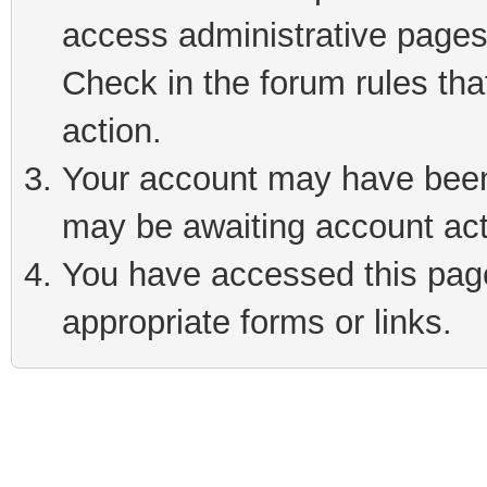
access administrative pages
Check in the forum rules tha
action.
Your account may have been 
may be awaiting account act
You have accessed this page 
appropriate forms or links.