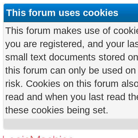
This forum uses cookies
This forum makes use of cookies
you are registered, and your las
small text documents stored on
this forum can only be used on
risk. Cookies on this forum als
read and when you last read th
these cookies being set.