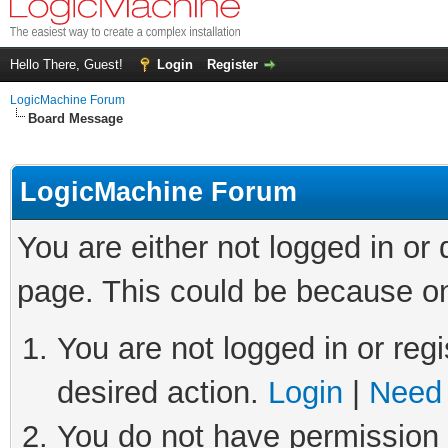
Hello There, Guest!
Login
Register
LogicMachine Forum
Board Message
LogicMachine Forum
You are either not logged in or
page. This could be because on
You are not logged in or regi
desired action.
Login
|
Need 
You do not have permission t