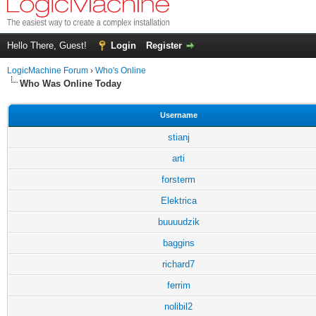
Hello There, Guest!
Login
Register
LogicMachine Forum
›
Who's Online
Who Was Online Today
Username
stianj
arti
forsterm
Elektrica
buuuudzik
baggins
richard7
ferrim
nolibil2