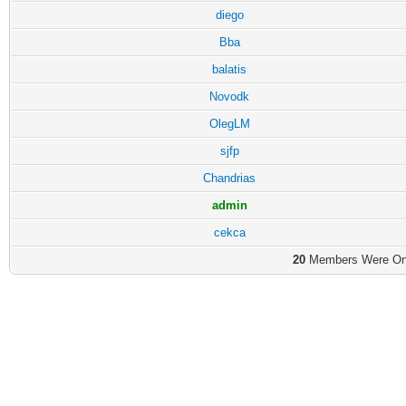
diego
Bba
balatis
Novodk
OlegLM
sjfp
Chandrias
admin
cekca
20
Members Were Onli