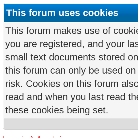
This forum uses cookies
This forum makes use of cookies
you are registered, and your las
small text documents stored on
this forum can only be used on
risk. Cookies on this forum als
read and when you last read th
these cookies being set.