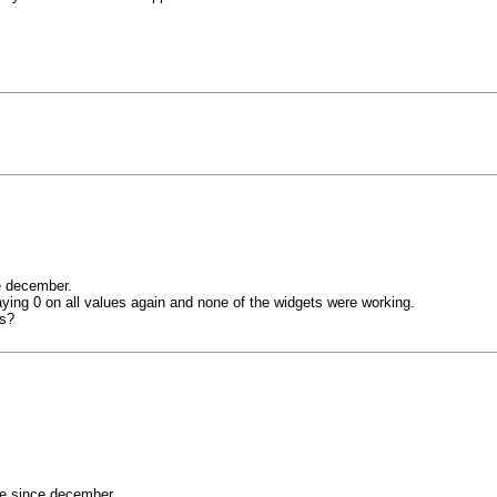
e december.
aying 0 on all values again and none of the widgets were working.
is?
ne since december.