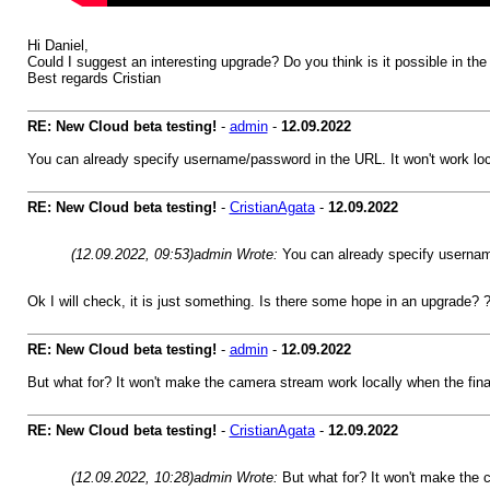
Hi Daniel,
Could I suggest an interesting upgrade? Do you think is it possible in th
Best regards Cristian
RE: New Cloud beta testing!
-
admin
-
12.09.2022
You can already specify username/password in the URL. It won't work loca
RE: New Cloud beta testing!
-
CristianAgata
-
12.09.2022
(12.09.2022, 09:53)
admin Wrote:
You can already specify username
Ok I will check, it is just something. Is there some hope in an upgrade? 
RE: New Cloud beta testing!
-
admin
-
12.09.2022
But what for? It won't make the camera stream work locally when the fi
RE: New Cloud beta testing!
-
CristianAgata
-
12.09.2022
(12.09.2022, 10:28)
admin Wrote:
But what for? It won't make the