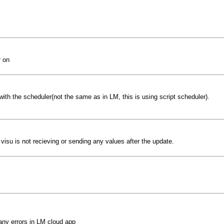
r on
ith the scheduler(not the same as in LM, this is using script scheduler).
isu is not recieving or sending any values after the update.
 any errors in LM cloud app