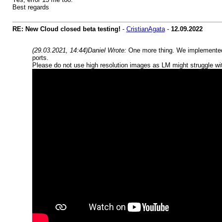
Best regards
RE: New Cloud closed beta testing!
-
CristianAgata
-
12.09.2022
(29.03.2021, 14:44)
Daniel Wrote:
One more thing. We implemented 
ports.
Please do not use high resolution images as LM might struggle wit