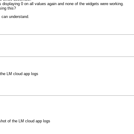
s displaying 0 on all values again and none of the widgets were working.
sing this?
I can understand.
 the LM cloud app logs
hot of the LM cloud app logs