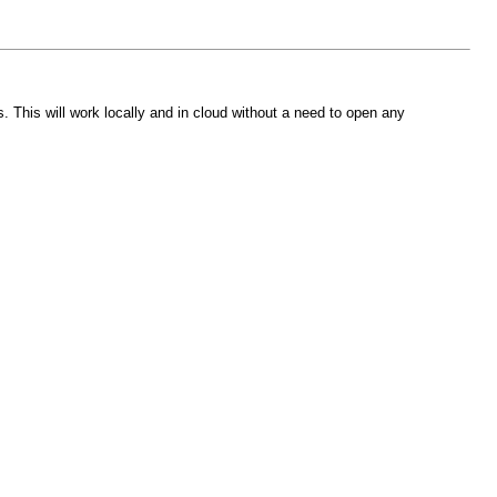
This will work locally and in cloud without a need to open any