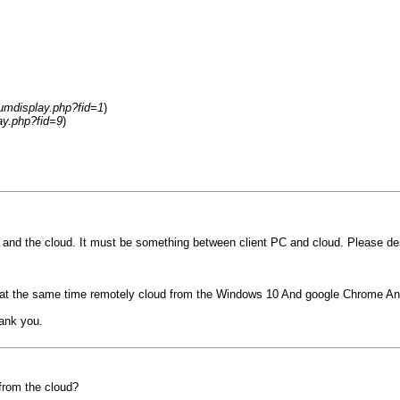
rumdisplay.php?fid=1
)
ay.php?fid=9
)
nd the cloud. It must be something between client PC and cloud. Please descr
 test at the same time remotely cloud from the Windows 10 And google Chrome An
ank you.
from the cloud?