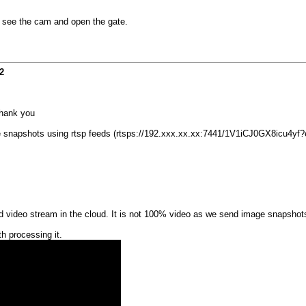
p, see the cam and open the gate.
2
Thank you
eive snapshots using rtsp feeds (rtsps://192.xxx.xx.xx:7441/1V1iCJ0GX8icu4yf?
video stream in the cloud. It is not 100% video as we send image snapshots. 
h processing it.