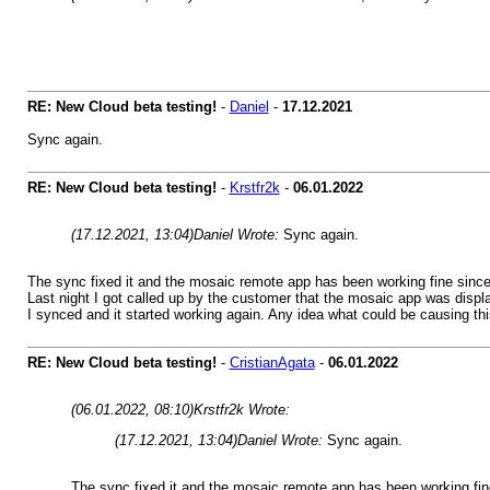
RE: New Cloud beta testing!
-
Daniel
-
17.12.2021
Sync again.
RE: New Cloud beta testing!
-
Krstfr2k
-
06.01.2022
(17.12.2021, 13:04)
Daniel Wrote:
Sync again.
The sync fixed it and the mosaic remote app has been working fine sinc
Last night I got called up by the customer that the mosaic app was displ
I synced and it started working again. Any idea what could be causing th
RE: New Cloud beta testing!
-
CristianAgata
-
06.01.2022
(06.01.2022, 08:10)
Krstfr2k Wrote:
(17.12.2021, 13:04)
Daniel Wrote:
Sync again.
The sync fixed it and the mosaic remote app has been working fi