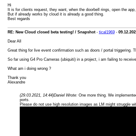
Hi
It is for clients request, they want, when the doorbell rings, open the ap
But if already works by cloud it is already a good thing.
Best regards
RE: New Cloud closed beta testing! / Snapshot
-
tical1969
-
09.12.202
Dear All
Great thing for live event confirmation such as doors / portal triggering. 
So far using G4 Pro Cameras (ubiquiti) in a project, i am failing to rec
What am i doing wrong ?
Thank you
Alexandre
(29.03.2021, 14:44)
Daniel Wrote:
One more thing. We implemented 
ports.
Please do not use high resolution images as LM might struggle wit