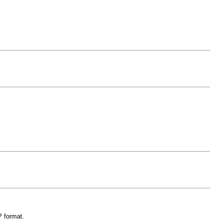
P format.