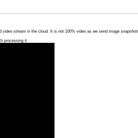
video stream in the cloud. It is not 100% video as we send image snapshots. 
h processing it.