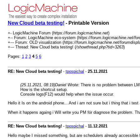
New Cloud beta testing!
- Printable Version
+- LogicMachine Forum (
https://forum.logicmachine.net
)
+-- Forum: LogicMachine eco-system (
https://forum.logicmachine.net/fo
+--- Forum: OLD visualization (
https://forum.logicmachine.net/forumdispl
+--- Thread: New Cloud beta testing! (
/showthread.php?tid=3263
)
Pages:
1
2
3
4
5
6
RE: New Cloud beta testing!
-
tpospichal
-
25.11.2021
(25.11.2021, 08:19)
Daniel Wrote:
There is no problem between LM a
How is the shortcut setup.
Console logs(F12) would help when the issue occur.
Hello it Is on the android phone... And i am not sure but i thing that i
When it happens againg i Will write you PM fór diagnose the problem. Th
RE: New Cloud beta testing!
-
tpospichal
-
11.12.2021
Hello maybe I missed something, but are schedulers already accessible 