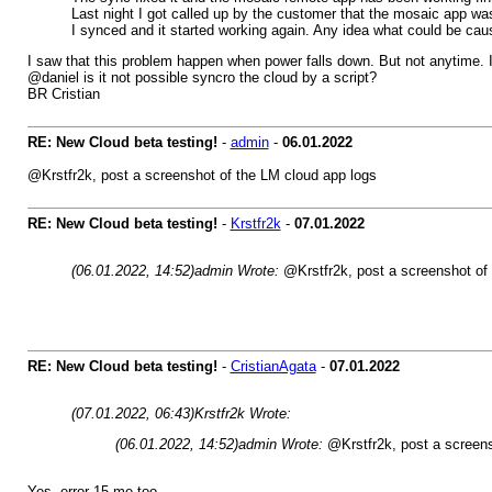
Last night I got called up by the customer that the mosaic app wa
I synced and it started working again. Any idea what could be cau
I saw that this problem happen when power falls down. But not anytime. 
@daniel is it not possible syncro the cloud by a script?
BR Cristian
RE: New Cloud beta testing!
-
admin
-
06.01.2022
@Krstfr2k, post a screenshot of the LM cloud app logs
RE: New Cloud beta testing!
-
Krstfr2k
-
07.01.2022
(06.01.2022, 14:52)
admin Wrote:
@Krstfr2k, post a screenshot of
RE: New Cloud beta testing!
-
CristianAgata
-
07.01.2022
(07.01.2022, 06:43)
Krstfr2k Wrote:
(06.01.2022, 14:52)
admin Wrote:
@Krstfr2k, post a screens
Yes, error 15 me too.