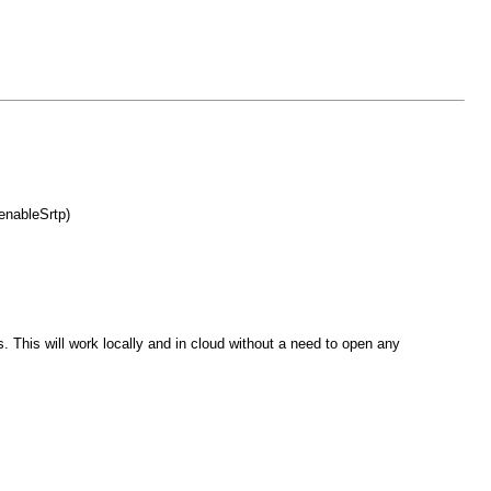
enableSrtp)
This will work locally and in cloud without a need to open any