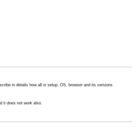
ibe in details how all is setup. OS, browser and its versions.
d it does not work also.