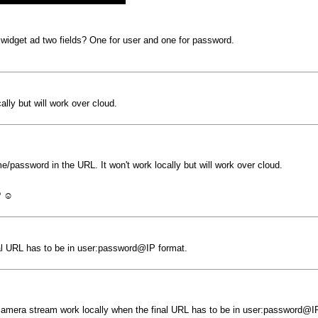
e widget ad two fields? One for user and one for password.
lly but will work over cloud.
/password in the URL. It won't work locally but will work over cloud.
? ☺️
nal URL has to be in user:password@IP format.
 camera stream work locally when the final URL has to be in user:password@I