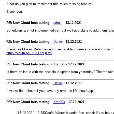
If not do you plan to implement this much missing feature?
Thank you.
RE: New Cloud beta testing!
-
admin
-
13.12.2021
Schedulers are not implemented yet, but we have plans to add them late
RE: New Cloud beta testing!
-
Daniel
-
13.12.2021
If you use Mosaic Beta then end user is able to create Scene and use it w
https://youtu.be/LB96DfbQzM0
RE: New Cloud beta testing!
-
Krstfr2k
-
17.12.2021
Is there an issue with the new cloud update from yesterday? The mosaic v
RE: New Cloud beta testing!
-
Daniel
-
17.12.2021
It works fine, check if you have any errors in LM cloud app
RE: New Cloud beta testing!
-
Krstfr2k
-
17.12.2021
(17.12.2021, 12:58)
Daniel Wrote:
It works fine, check if you have