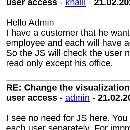
user access
-
khalil
-
21.02.20
Hello Admin
I have a customer that he want 
employee and each will have ac
So the JS will check the user 
read only except his office.
RE: Change the visualization 
user access
-
admin
-
21.02.2
I see no need for JS here. You 
each user separately. For impr