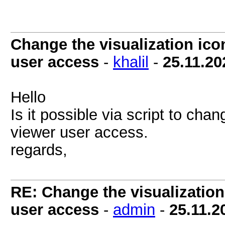
Change the visualization icon
user access
-
khalil
-
25.11.20
Hello
Is it possible via script to chan
viewer user access.
regards,
RE: Change the visualization 
user access
-
admin
-
25.11.2