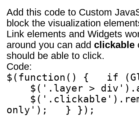
Add this code to Custom JavaScr
block the visualization elements
Link elements and Widgets won'
around you can add
clickable
c
should be able to click.
Code:
$(function() { if (Gl
$('.layer > div').ad
$('.clickable').remo
only'); } });