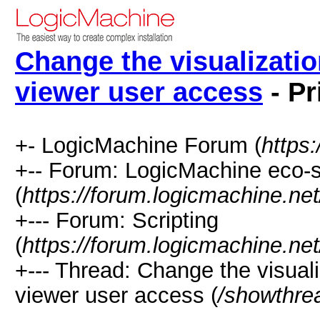
Change the visualization
viewer user access
- Pr
+- LogicMachine Forum (
https
+-- Forum: LogicMachine eco-
(
https://forum.logicmachine.ne
+--- Forum: Scripting
(
https://forum.logicmachine.ne
+--- Thread: Change the visualiz
viewer user access (
/showthre