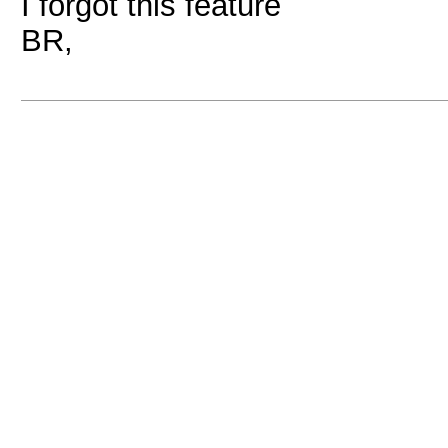
I forgot this feature
BR,