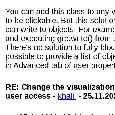
You can add this class to any v
to be clickable. But this solutio
can write to objects. For exam
and executing grp.write() from 
There's no solution to fully blo
possible to provide a list of ob
in Advanced tab of user proper
RE: Change the visualization 
user access
-
khalil
-
25.11.20