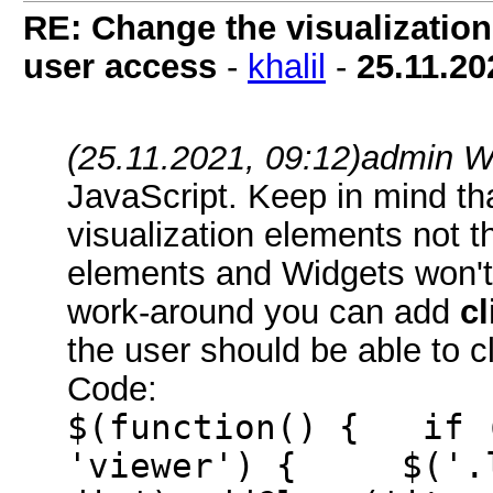
RE: Change the visualization 
user access
-
khalil
-
25.11.20
(25.11.2021, 09:12)
admin W
JavaScript. Keep in mind that
visualization elements not th
elements and Widgets won't 
work-around you can add
cl
the user should be able to cl
Code:
$(function() { if (
'viewer') { $('.l