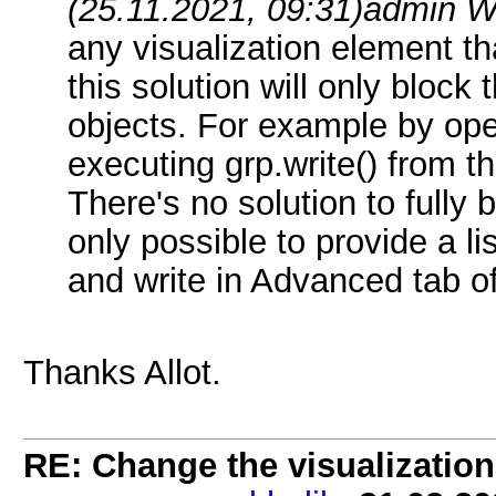
(25.11.2021, 09:31)
admin W
any visualization element tha
this solution will only block 
objects. For example by op
executing grp.write() from th
There's no solution to fully 
only possible to provide a li
and write in Advanced tab of
Thanks Allot.
RE: Change the visualization 