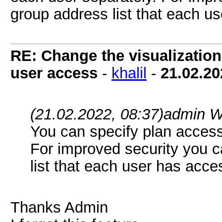
group address list that each us
RE: Change the visualization 
user access
-
khalil
-
21.02.20
(21.02.2022, 08:37)
admin W
You can specify plan access 
For improved security you c
list that each user has acce
Thanks Admin