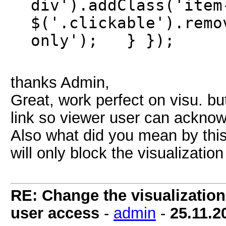
div').addClass('it
$('.clickable').remo
only'); } });
thanks Admin,
Great, work perfect on visu. bu
link so viewer user can ackno
Also what did you mean by this
will only block the visualizatio
RE: Change the visualization 
user access
-
admin
-
25.11.2