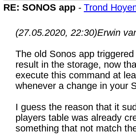
RE: SONOS app
-
Trond Hoye
(27.05.2020, 22:30)
Erwin va
The old Sonos app triggered 
result in the storage, now t
execute this command at leas
whenever a change in your 
I guess the reason that it su
players table was already cr
something that not match the