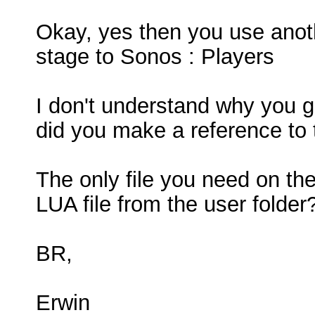
Okay, yes then you use anothe
stage to Sonos : Players
I don't understand why you ge
did you make a reference to t
The only file you need on the
LUA file from the user folder
BR,
Erwin