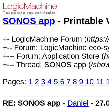
SONOS app
- Printable 
+- LogicMachine Forum (
https:
+-- Forum: LogicMachine eco-s
+--- Forum: Application Store (
h
+--- Thread: SONOS app (
/sho
Pages:
1
2
3
4
5
6
7
8
9
10
11
RE: SONOS app
-
Daniel
-
27.