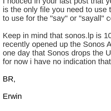
I noticed in your last post that 
is the only file you need to use
to use for the "say" or "sayall
Keep in mind that sonos.lp is 1
recently opened up the Sonos AP
one day that Sonos drops the Up
for now i have no indication th
BR,
Erwin