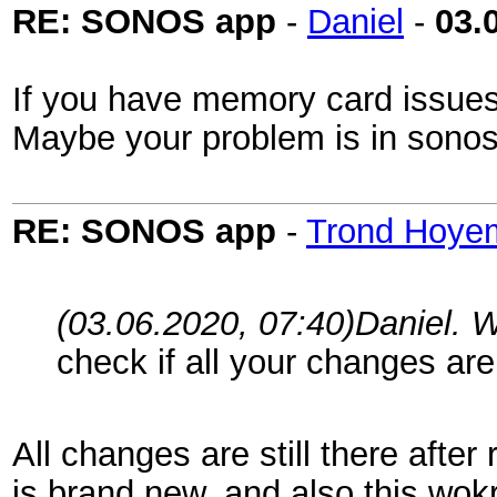
RE: SONOS app
-
Daniel
-
03.
If you have memory card issues t
Maybe your problem is in sonos
RE: SONOS app
-
Trond Hoye
(03.06.2020, 07:40)
Daniel. 
check if all your changes are
All changes are still there afte
is brand new, and also this wokr