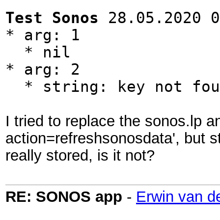
Test Sonos
28.05.2020 0
* arg: 1
* nil
* arg: 2
* string: key not fou
I tried to replace the sonos.lp 
action=refreshsonosdata', but st
really stored, is it not?
RE: SONOS app
-
Erwin van d