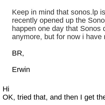
Keep in mind that sonos.lp i
recently opened up the Sonos
happen one day that Sonos dr
anymore, but for now i have 
BR,
Erwin
Hi
OK, tried that, and then I get th