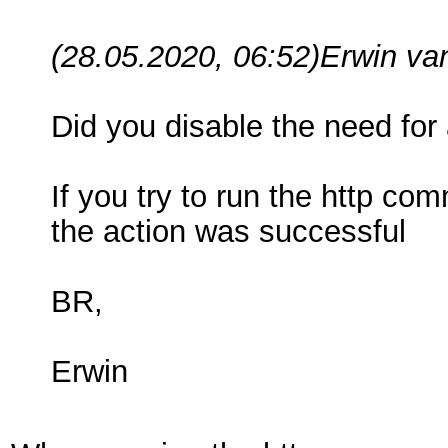
(28.05.2020, 06:52)
Erwin va
Did you disable the need for 
If you try to run the http c
the action was successful
BR,
Erwin