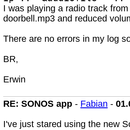
I was playing a radio track from
doorbell.mp3 and reduced volum
There are no errors in my log so
BR,
Erwin
RE: SONOS app
-
Fabian
-
01.
I've just stared using the new 