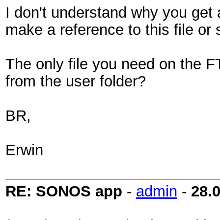
I don't understand why you get a
make a reference to this file o
The only file you need on the FT
from the user folder?
BR,
Erwin
RE: SONOS app
-
admin
-
28.