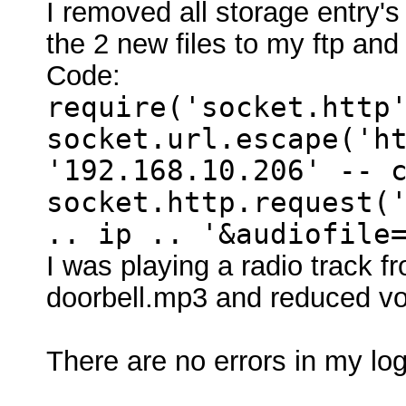
I removed all storage entry's
the 2 new files to my ftp and 
Code:
require('socket.http
socket.url.escape('h
'192.168.10.206' -- 
socket.http.request(
.. ip .. '&audiofile
I was playing a radio track f
doorbell.mp3 and reduced vo
There are no errors in my log