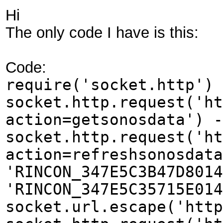
Hi
The only code I have is this:
Code:
require('socket.http') 
socket.http.request('ht
action=getsonosdata') -
socket.http.request('ht
action=refreshsonosdata
'RINCON_347E5C3B47D8014
'RINCON_347E5C35715E014
socket.url.escape('http