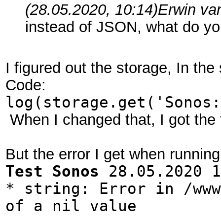
(28.05.2020, 10:14)
Erwin va
instead of JSON, what do y
I figured out the storage, In th
Code:
log(storage.get('Sonos:
When I changed that, I got the 
But the error I get when running 
Test Sonos
28.05.2020 1
* string: Error in /www
of a nil value