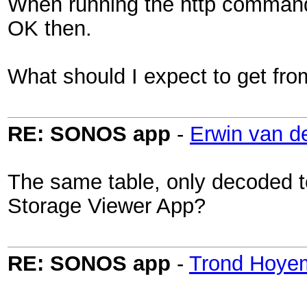
When running the http command i
OK then.
What should I expect to get f
RE: SONOS app
-
Erwin van d
The same table, only decoded 
Storage Viewer App?
RE: SONOS app
-
Trond Hoye