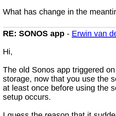
What has change in the meant
RE: SONOS app
-
Erwin van d
Hi,
The old Sonos app triggered on 
storage, now that you use the 
at least once before using the 
setup occurs.
I guess the reason that it sudde