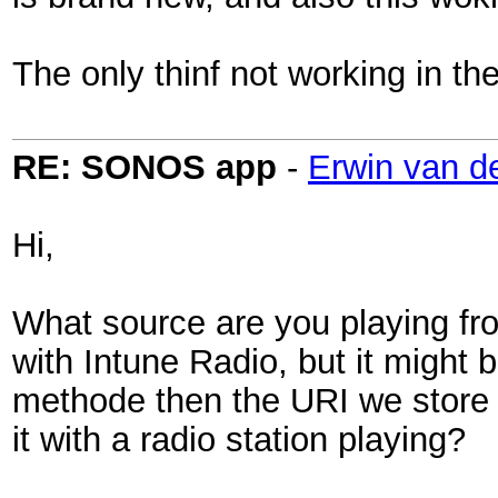
The only thinf not working in the 
RE: SONOS app
-
Erwin van d
Hi,
What source are you playing fr
with Intune Radio, but it might 
methode then the URI we store 
it with a radio station playing?