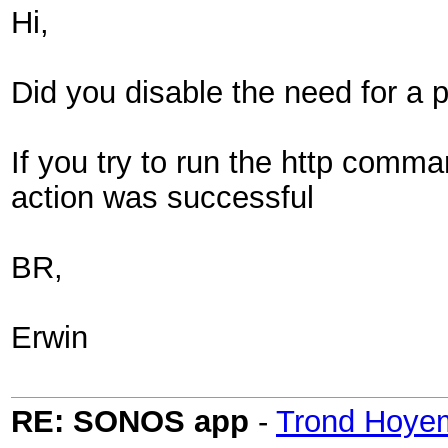
Hi,
Did you disable the need for a p
If you try to run the http comm
action was successful
BR,
Erwin
RE: SONOS app
-
Trond Hoye