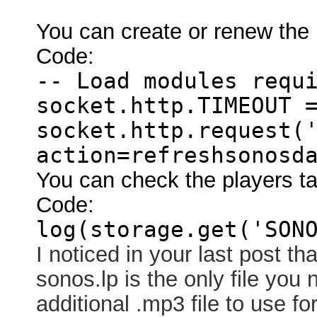
You can create or renew the p
Code:
-- Load modules requ
socket.http.TIMEOUT 
socket.http.request(
action=refreshsonosd
You can check the players ta
Code:
log(storage.get('SON
I noticed in your last post th
sonos.lp is the only file you
additional .mp3 file to use f