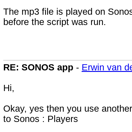
The mp3 file is played on Sonos
before the script was run.
RE: SONOS app
-
Erwin van d
Hi,
Okay, yes then you use another s
to Sonos : Players