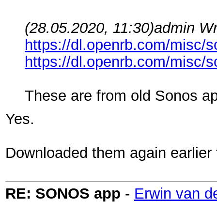
(28.05.2020, 11:30)
admin Wr
https://dl.openrb.com/misc/s
https://dl.openrb.com/misc/s
These are from old Sonos ap
Yes.
Downloaded them again earlier t
RE: SONOS app
-
Erwin van d