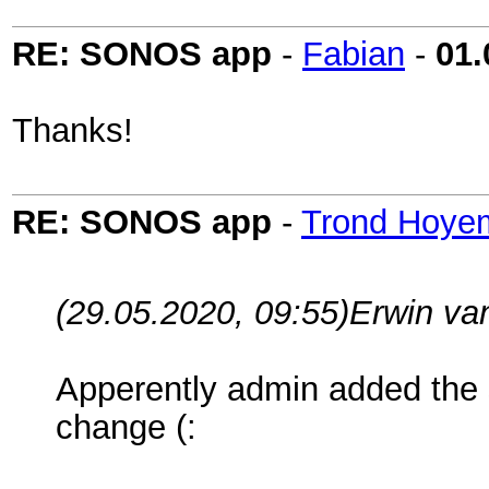
RE: SONOS app
-
Fabian
-
01.
Thanks!
RE: SONOS app
-
Trond Hoye
(29.05.2020, 09:55)
Erwin va
Apperently admin added the 
change (: