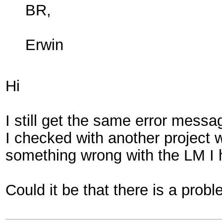
BR,
Erwin
Hi
I still get the same error mess
I checked with another project w
something wrong with the LM I
Could it be that there is a pro