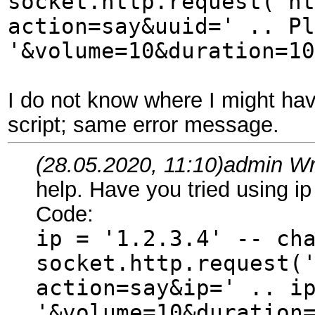
socket.http.request('ht
action=say&uuid=' .. Pl
'&volume=10&duration=10
I do not know where I might have
script; same error message.
(28.05.2020, 11:10)
admin Wr
help. Have you tried using ip
Code:
ip = '1.2.3.4' -- ch
socket.http.request(
action=say&ip=' .. i
'&volume=10&duration