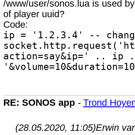
/www/user/sonos.lua is used by 
of player uuid?
Code:
ip = '1.2.3.4' -- chang
socket.http.request('ht
action=say&ip=' .. ip .
'&volume=10&duration=10
RE: SONOS app
-
Trond Hoye
(28.05.2020, 11:05)
Erwin va