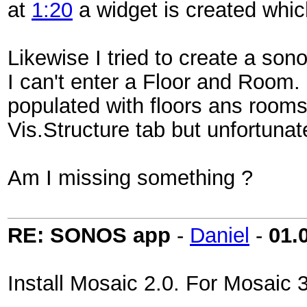
at
1:20
a widget is created whi
Likewise I tried to create a so
I can't enter a Floor and Roo
populated with floors ans rooms
Vis.Structure tab but unfortuna
Am I missing something ?
RE: SONOS app
-
Daniel
-
01.
Install Mosaic 2.0. For Mosaic 