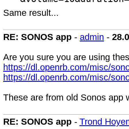
Same result...
RE: SONOS app
-
admin
-
28.
Are you sure you are using thes
https://dl.openrb.com/misc/sono
https://dl.openrb.com/misc/sono
These are from old Sonos app w
RE: SONOS app
-
Trond Hoye