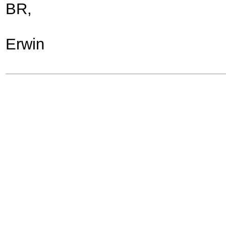
BR,
Erwin