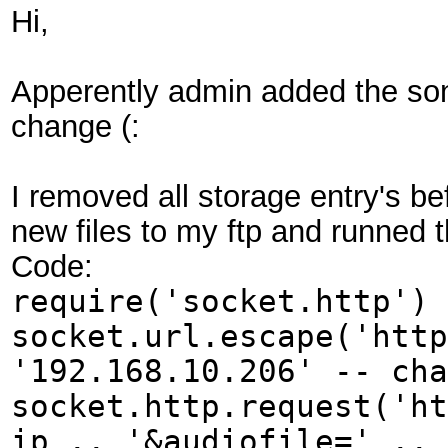
Hi,
Apperently admin added the son
change (:
I removed all storage entry's be
new files to my ftp and runned th
Code:
require('socket.http') 
socket.url.escape('http
'192.168.10.206' -- cha
socket.http.request('ht
ip .. '&audiofile=' .. 