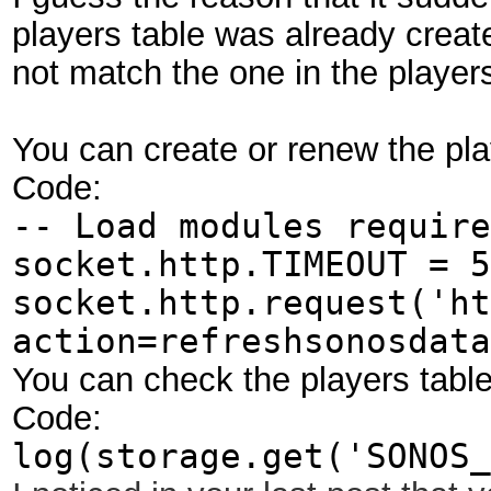
players table was already creat
not match the one in the players
You can create or renew the play
Code:
-- Load modules require
socket.http.TIMEOUT = 5
socket.http.request('ht
action=refreshsonosdata
You can check the players table
Code:
log(storage.get('SONOS_