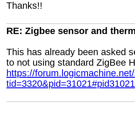
Thanks!!
RE: Zigbee sensor and therm
This has already been asked s
to not using standard ZigBee 
https://forum.logicmachine.ne
tid=3320&pid=31021#pid31021