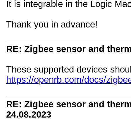
It is integrable in the Logic M
Thank you in advance!
RE: Zigbee sensor and therm
These supported devices shoul
https://openrb.com/docs/zigbe
RE: Zigbee sensor and therm
24.08.2023