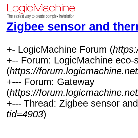
Zigbee sensor and ther
+- LogicMachine Forum (
https
+-- Forum: LogicMachine eco-
(
https://forum.logicmachine.ne
+--- Forum: Gateway
(
https://forum.logicmachine.ne
+--- Thread: Zigbee sensor and
tid=4903
)