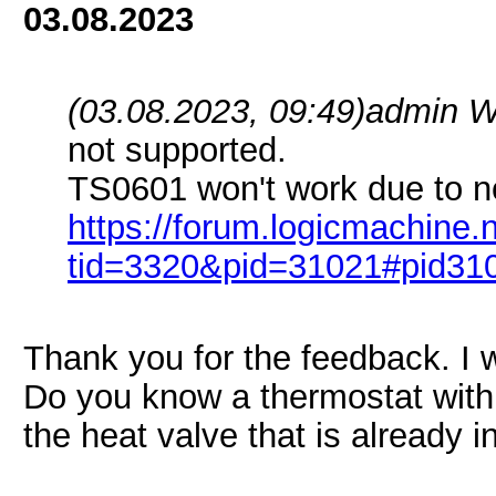
03.08.2023
(03.08.2023, 09:49)
admin W
not supported.
TS0601 won't work due to no
https://forum.logicmachine
tid=3320&pid=31021#pid31
Thank you for the feedback. I w
Do you know a thermostat with
the heat valve that is already 