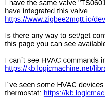
I have the same valve "TS0601"
have integrated this valve.
https://www.zigbee2mqtt.io/de
Is there any way to set/get com
this page you can see available
I can´t see HVAC commands in 
https://kb.logicmachine.net/libr
I´ve seen some HVAC devices i
thermostat:
https://kb.logicma