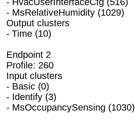
- HvacUserInterfaceCfg (516)
- MsRelativeHumidity (1029)
Output clusters
- Time (10)
Endpoint 2
Profile: 260
Input clusters
- Basic (0)
- Identify (3)
- MsOccupancySensing (1030)