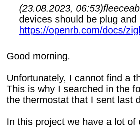
(23.08.2023, 06:53)
fleeceab
devices should be plug and 
https://openrb.com/docs/zi
Good morning.
Unfortunately, I cannot find a th
This is why I searched in the 
the thermostat that I sent last 
In this project we have a lot of 