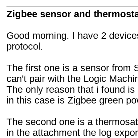
Zigbee sensor and thermosta
Good morning. I have 2 device
protocol.
The first one is a sensor fro
can't pair with the Logic Mac
The only reason that i found is
in this case is Zigbee green po
The second one is a thermosat 
in the attachment the log expor