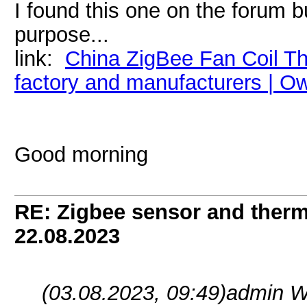
I found this one on the forum 
purpose...
link:
China ZigBee Fan Coil T
factory and manufacturers | 
Good morning
RE: Zigbee sensor and therm
22.08.2023
(03.08.2023, 09:49)
admin W