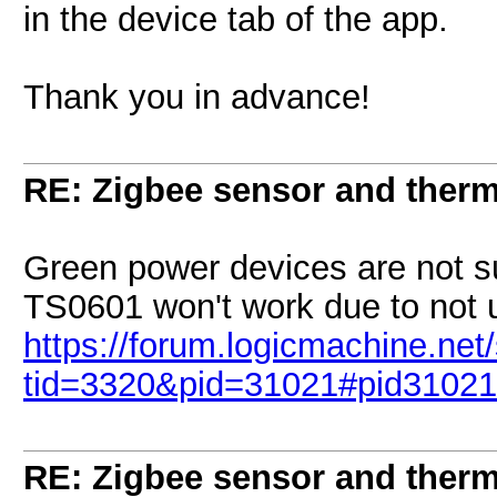
in the device tab of the app.
Thank you in advance!
RE: Zigbee sensor and therm
Green power devices are not s
TS0601 won't work due to not u
https://forum.logicmachine.ne
tid=3320&pid=31021#pid31021
RE: Zigbee sensor and therm