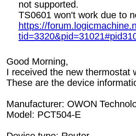
not supported.
TS0601 won't work due to no
https://forum.logicmachine
tid=3320&pid=31021#pid31
Good Morning,
I received the new thermostat 
These are the device informati
Manufacturer: OWON Technolo
Model: PCT504-E
Device type: Router