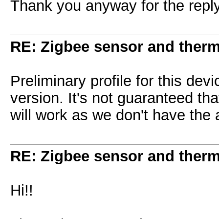
Thank you anyway for the reply
RE: Zigbee sensor and therm
Preliminary profile for this dev
version. It's not guaranteed th
will work as we don't have the 
RE: Zigbee sensor and therm
Hi!!