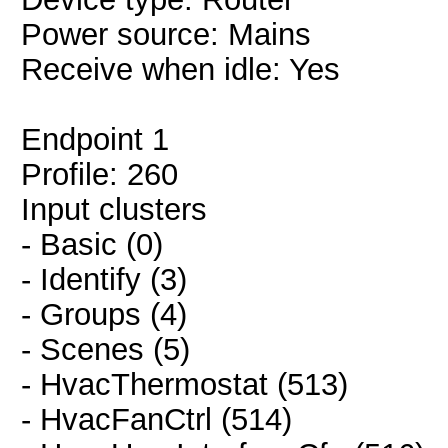
Power source: Mains
Receive when idle: Yes
Endpoint 1
Profile: 260
Input clusters
- Basic (0)
- Identify (3)
- Groups (4)
- Scenes (5)
- HvacThermostat (513)
- HvacFanCtrl (514)