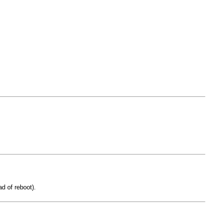
d of reboot).