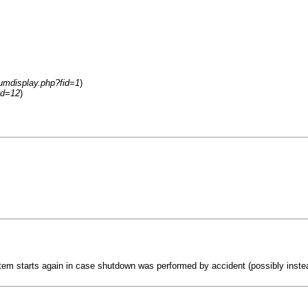
rumdisplay.php?fid=1
)
id=12
)
em starts again in case shutdown was performed by accident (possibly instea