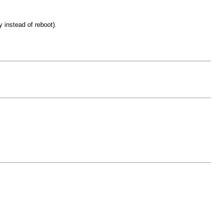
 instead of reboot).