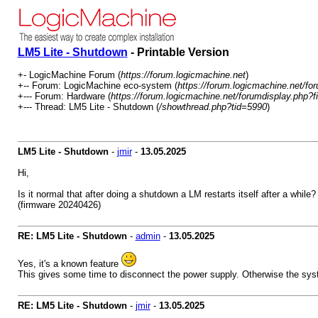
LM5 Lite - Shutdown
- Printable Version
+- LogicMachine Forum (
https://forum.logicmachine.net
)
+-- Forum: LogicMachine eco-system (
https://forum.logicmachine.net/fo
+--- Forum: Hardware (
https://forum.logicmachine.net/forumdisplay.php?f
+--- Thread: LM5 Lite - Shutdown (
/showthread.php?tid=5990
)
LM5 Lite - Shutdown
-
jmir
-
13.05.2025
Hi,
Is it normal that after doing a shutdown a LM restarts itself after a while?
(firmware 20240426)
RE: LM5 Lite - Shutdown
-
admin
-
13.05.2025
Yes, it's a known feature
This gives some time to disconnect the power supply. Otherwise the syst
RE: LM5 Lite - Shutdown
-
jmir
-
13.05.2025