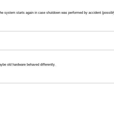
he system starts again in case shutdown was performed by accident (possibly
Maybe old hardware behaved differently.