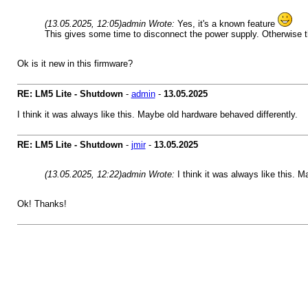
(13.05.2025, 12:05)
admin Wrote:
Yes, it's a known feature
This gives some time to disconnect the power supply. Otherwise t
Ok is it new in this firmware?
RE: LM5 Lite - Shutdown
-
admin
-
13.05.2025
I think it was always like this. Maybe old hardware behaved differently.
RE: LM5 Lite - Shutdown
-
jmir
-
13.05.2025
(13.05.2025, 12:22)
admin Wrote:
I think it was always like this. 
Ok! Thanks!