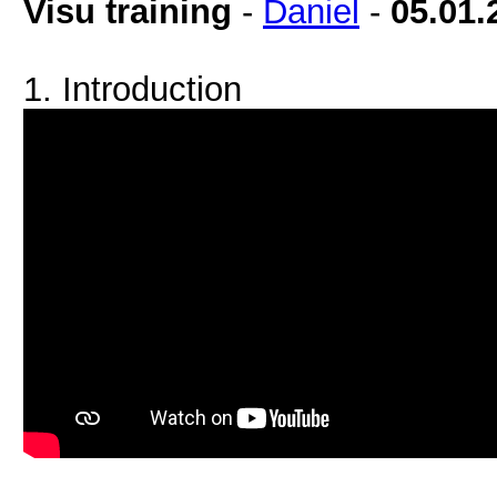
Visu training
-
Daniel
-
05.01.
1. Introduction