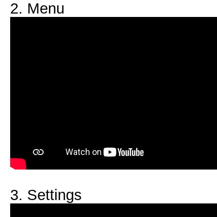
2. Menu
3. Settings