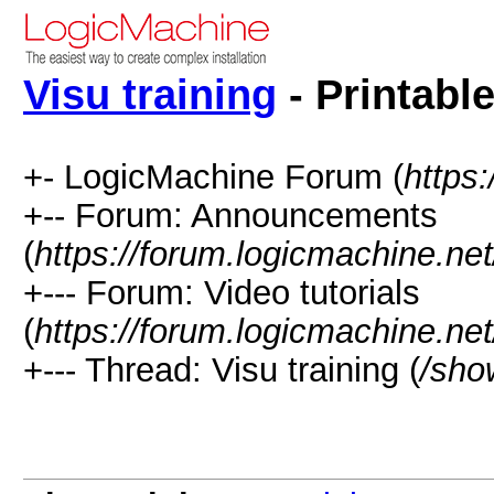
Visu training
- Printabl
+- LogicMachine Forum (
https
+-- Forum: Announcements
(
https://forum.logicmachine.ne
+--- Forum: Video tutorials
(
https://forum.logicmachine.ne
+--- Thread: Visu training (
/sho