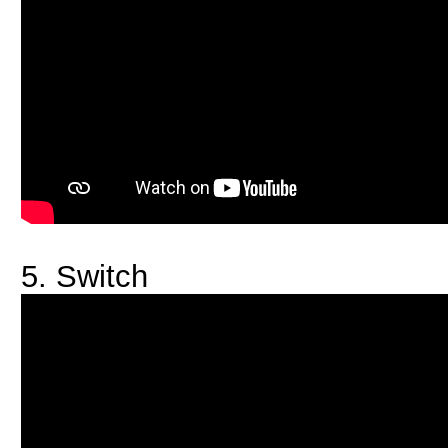
5. Switch