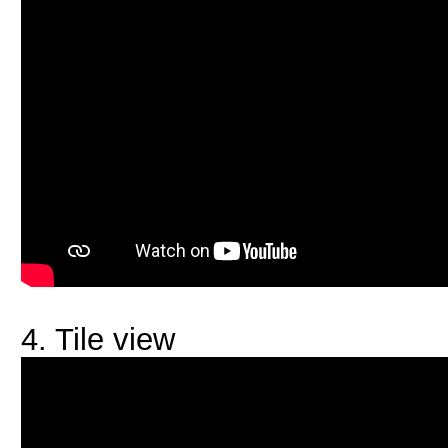
4. Tile view