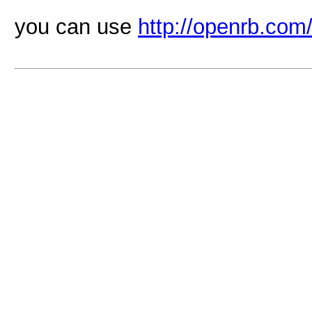
you can use
http://openrb.com/