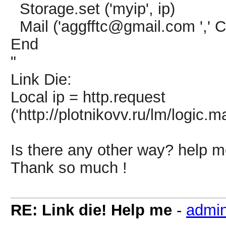
Storage.set ('myip', ip)
Mail ('aggfftc@gmail.com ',' Ct
End
"
Link Die:
Local ip = http.request
('http://plotnikovv.ru/lm/logic.
Is there any other way? help 
Thank so much !
RE: Link die! Help me
-
admi