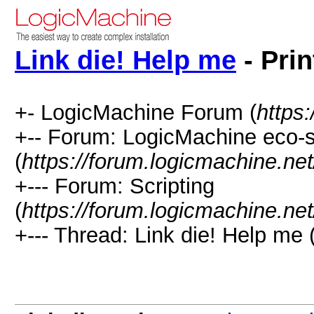
Link die! Help me
- Prin
+- LogicMachine Forum (
https
+-- Forum: LogicMachine eco-
(
https://forum.logicmachine.ne
+--- Forum: Scripting
(
https://forum.logicmachine.ne
+--- Thread: Link die! Help me 