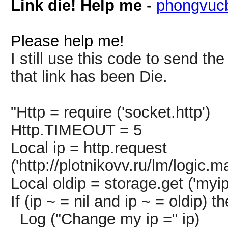
Link die! Help me
-
phongvuc
Please help me!
I still use this code to send th
that link has been Die.
"Http = require ('socket.http')
Http.TIMEOUT = 5
Local ip = http.request
('http://plotnikovv.ru/lm/logic.
Local oldip = storage.get ('myip
If (ip ~ = nil and ip ~ = oldip) t
Log ("Change my ip =" ip)