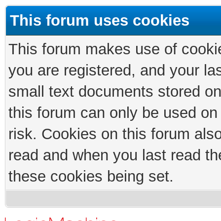
This forum uses cookies
This forum makes use of cookies
you are registered, and your las
small text documents stored on
this forum can only be used on
risk. Cookies on this forum als
read and when you last read th
these cookies being set.