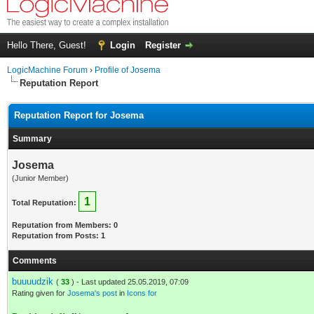
Hello There, Guest!
Login
Register
LogicMachine Forum
›
Profile of Josema
Reputation Report
Reputation Report for Josema
Summary
Josema
(Junior Member)
1
Total Reputation:
Reputation from Members: 0
Reputation from Posts: 1
Comments
buuuudzik
(
33
) - Last updated 25.05.2019, 07:09
Rating given for
Josema's post
in
Icons for