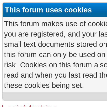
This forum uses cookies
This forum makes use of cookies
you are registered, and your las
small text documents stored on
this forum can only be used on
risk. Cookies on this forum als
read and when you last read th
these cookies being set.