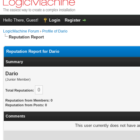
Hello There, Guest!
Login
Register
LogicMachine Forum
›
Profile of Dario
Reputation Report
Reputation Report for Dario
Summary
Dario
(Junior Member)
0
Total Reputation:
Reputation from Members: 0
Reputation from Posts: 0
Comments
This user currently does not have any