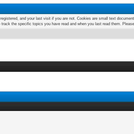
 registered, and your last visit if you are not. Cookies are small text docume
o track the specific topics you have read and when you last read them. Pleas