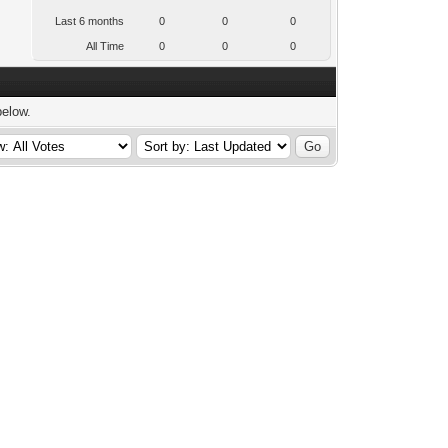
Last 6 months
0
0
0
All Time
0
0
0
below.