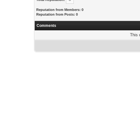
Reputation from Members: 0
Reputation from Posts: 0
Comments
This 