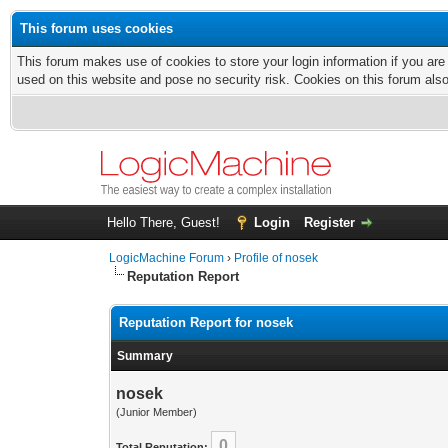
This forum uses cookies
This forum makes use of cookies to store your login information if you are
used on this website and pose no security risk. Cookies on this forum als
Hello There, Guest!
Login
Register
LogicMachine Forum
›
Profile of nosek
Reputation Report
Reputation Report for nosek
Summary
nosek
(Junior Member)
0
Total Reputation: