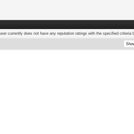
user currently does not have any reputation ratings with the specified criteria 