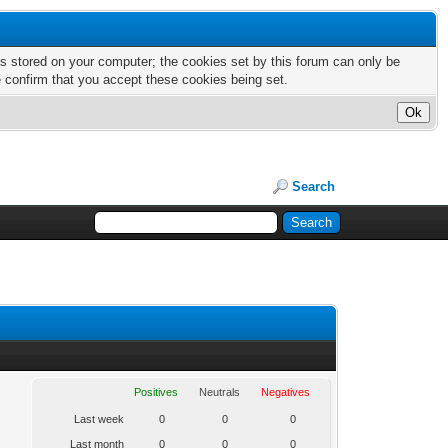
nts stored on your computer; the cookies set by this forum can only be
e confirm that you accept these cookies being set.
Search
Positives
Neutrals
Negatives
Last week
0
0
0
Last month
0
0
0