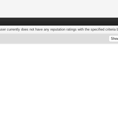
user currently does not have any reputation ratings with the specified criteria 