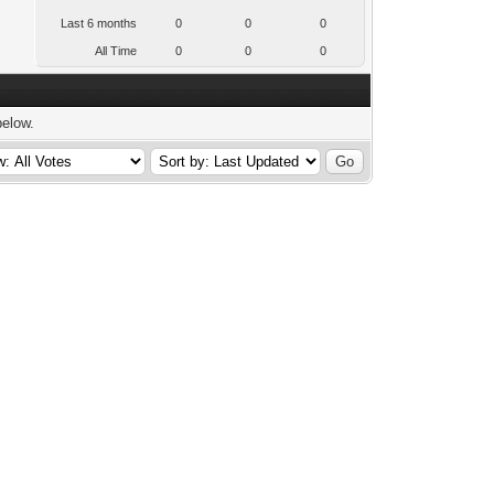
Last 6 months
0
0
0
All Time
0
0
0
below.