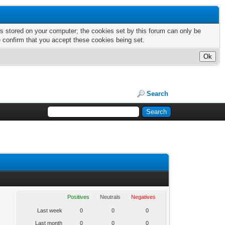
nts stored on your computer; the cookies set by this forum can only be
e confirm that you accept these cookies being set.
Search
Positives
Neutrals
Negatives
Last week
0
0
0
Last month
0
0
0