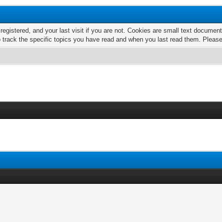
 registered, and your last visit if you are not. Cookies are small text docume
o track the specific topics you have read and when you last read them. Pleas