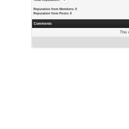
Reputation from Members: 0
Reputation from Posts: 0
Comments
This 