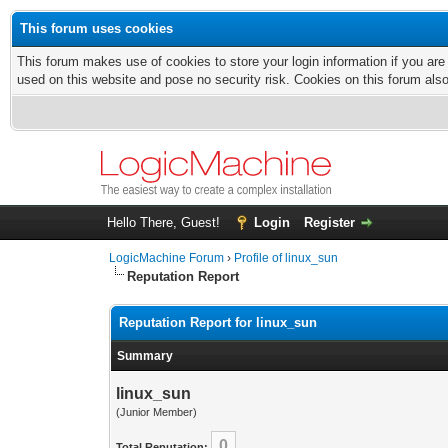
This forum uses cookies
This forum makes use of cookies to store your login information if you are
used on this website and pose no security risk. Cookies on this forum als
Hello There, Guest!
Login
Register
LogicMachine Forum
›
Profile of linux_sun
Reputation Report
Reputation Report for linux_sun
Summary
linux_sun
(Junior Member)
0
Total Reputation: