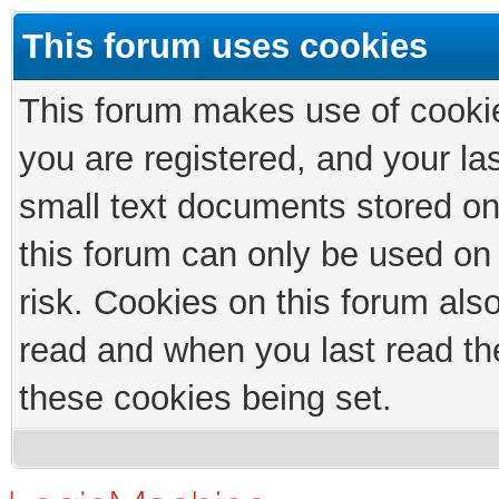
This forum uses cookies
This forum makes use of cookies
you are registered, and your las
small text documents stored on
this forum can only be used on
risk. Cookies on this forum als
read and when you last read th
these cookies being set.