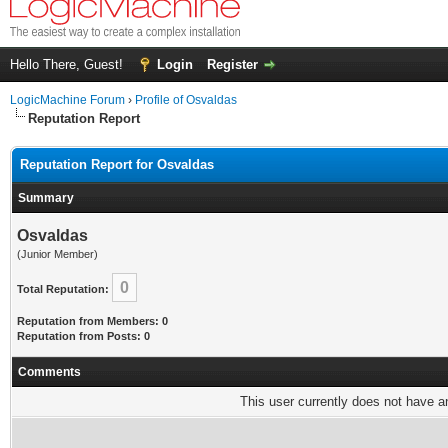
Hello There, Guest!
Login
Register
LogicMachine Forum
›
Profile of Osvaldas
Reputation Report
Reputation Report for Osvaldas
Summary
Osvaldas
(Junior Member)
0
Total Reputation:
Reputation from Members: 0
Reputation from Posts: 0
Comments
This user currently does not have any