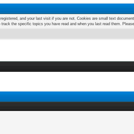
 registered, and your last visit if you are not. Cookies are small text docume
o track the specific topics you have read and when you last read them. Pleas