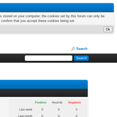
nts stored on your computer; the cookies set by this forum can only be
e confirm that you accept these cookies being set.
Search
Positives
Neutrals
Negatives
Last week
0
0
0
Last month
0
0
0