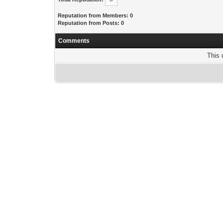
Reputation from Members: 0
Reputation from Posts: 0
Comments
This 