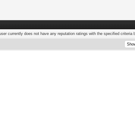
user currently does not have any reputation ratings with the specified criteria 