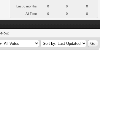
Last 6 months
0
0
0
All Time
0
0
0
below.