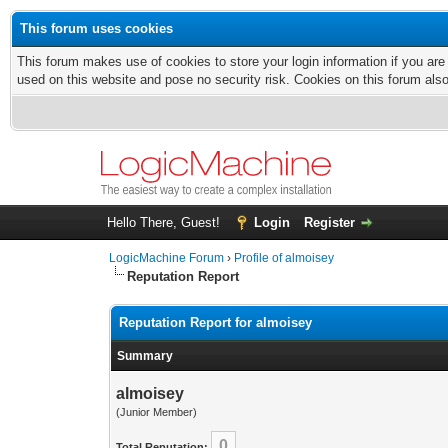
This forum uses cookies
This forum makes use of cookies to store your login information if you are
used on this website and pose no security risk. Cookies on this forum als
Hello There, Guest!
Login
Register
LogicMachine Forum
›
Profile of almoisey
Reputation Report
Reputation Report for almoisey
Summary
almoisey
(Junior Member)
0
Total Reputation: