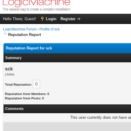
Hello There, Guest!
Login
Register
LogicMachine Forum
›
Profile of sck
Reputation Report
Reputation Report for sck
Summary
sck
(John)
0
Total Reputation:
Reputation from Members: 0
Reputation from Posts: 0
Comments
This user currently does not have any