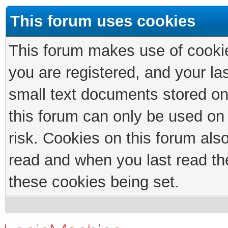
This forum uses cookies
This forum makes use of cookies
you are registered, and your las
small text documents stored on
this forum can only be used on
risk. Cookies on this forum als
read and when you last read th
these cookies being set.