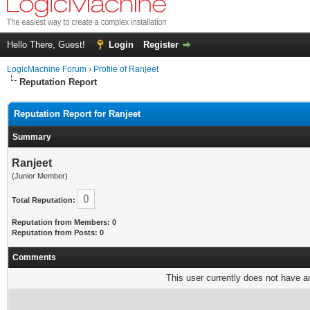
Hello There, Guest!
Login
Register
LogicMachine Forum
›
Profile of Ranjeet
Reputation Report
Reputation Report for Ranjeet
Summary
Ranjeet
(Junior Member)
0
Total Reputation:
Reputation from Members: 0
Reputation from Posts: 0
Comments
This user currently does not have any