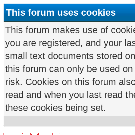
This forum uses cookies
This forum makes use of cookies
you are registered, and your las
small text documents stored on
this forum can only be used on
risk. Cookies on this forum als
read and when you last read th
these cookies being set.