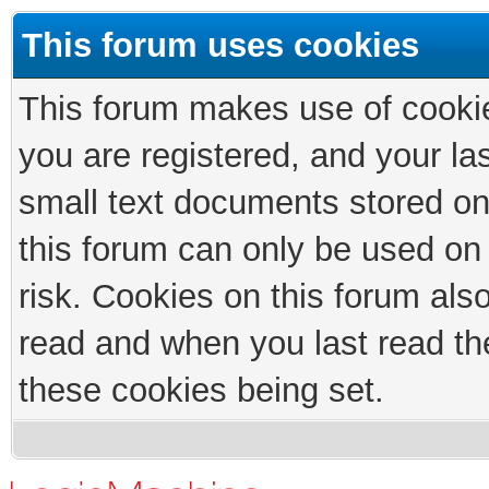
This forum uses cookies
This forum makes use of cookies
you are registered, and your las
small text documents stored on
this forum can only be used on
risk. Cookies on this forum als
read and when you last read th
these cookies being set.