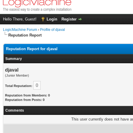
Hello There, Guest!
Login
Register
LogicMachine Forum
›
Profile of djaval
Reputation Report
Reputation Report for djaval
Summary
djaval
(Junior Member)
0
Total Reputation:
Reputation from Members: 0
Reputation from Posts: 0
Comments
This user currently does not have any