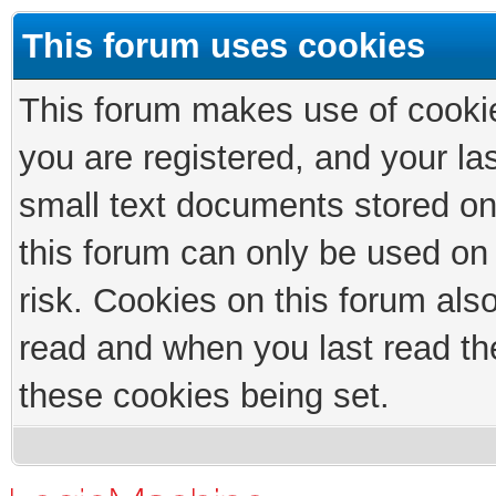
This forum uses cookies
This forum makes use of cookies
you are registered, and your las
small text documents stored on
this forum can only be used on
risk. Cookies on this forum als
read and when you last read th
these cookies being set.