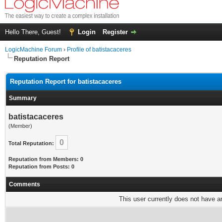
Hello There, Guest!
Login
Register
LogicMachine Forum
›
Profile of batistacaceres
Reputation Report
Reputation Report for batistacaceres
Summary
batistacaceres
(Member)
0
Total Reputation:
Reputation from Members: 0
Reputation from Posts: 0
Comments
This user currently does not have any