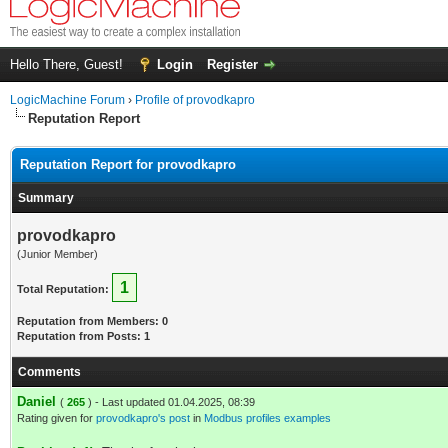
Hello There, Guest!
Login
Register
LogicMachine Forum
›
Profile of provodkapro
Reputation Report
Reputation Report for provodkapro
Summary
provodkapro
(Junior Member)
1
Total Reputation:
Reputation from Members: 0
Reputation from Posts: 1
Comments
Daniel
(
265
) - Last updated 01.04.2025, 08:39
Rating given for
provodkapro's post
in
Modbus profiles examples