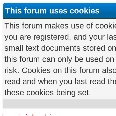
This forum uses cookies
This forum makes use of cookies
you are registered, and your las
small text documents stored on
this forum can only be used on
risk. Cookies on this forum als
read and when you last read th
these cookies being set.