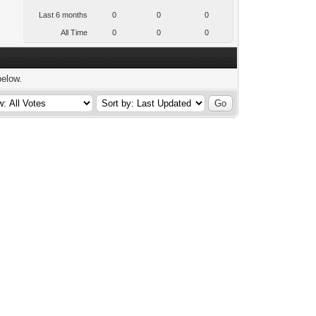
Last 6 months
0
0
0
All Time
0
0
0
below.