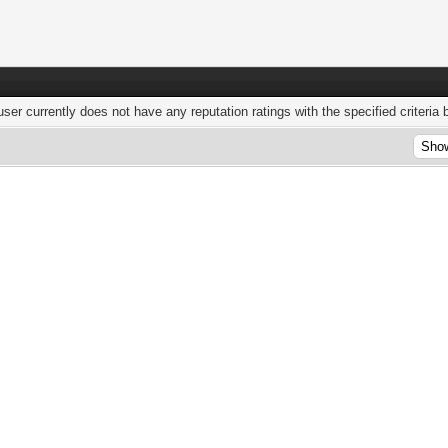
user currently does not have any reputation ratings with the specified criteria 