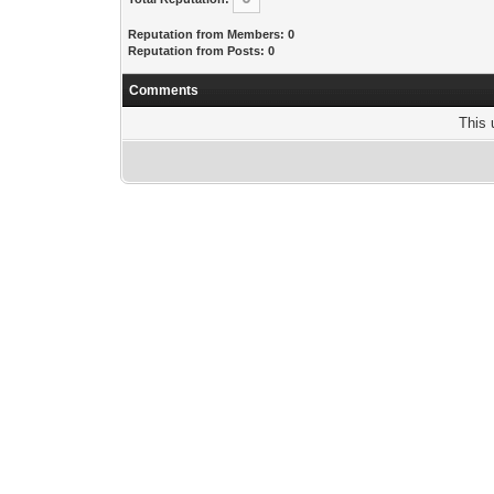
Reputation from Members: 0
Reputation from Posts: 0
Comments
This 