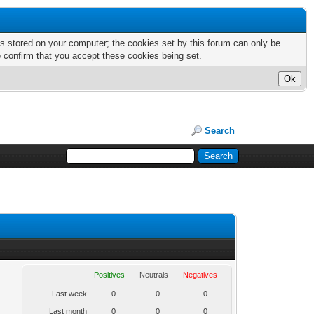
nts stored on your computer; the cookies set by this forum can only be
e confirm that you accept these cookies being set.
Search
Positives
Neutrals
Negatives
Last week
0
0
0
Last month
0
0
0