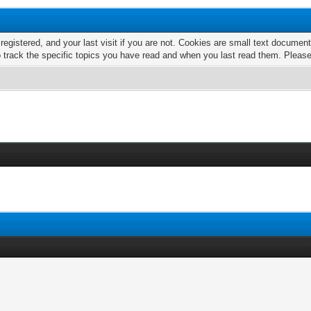
 registered, and your last visit if you are not. Cookies are small text docume
o track the specific topics you have read and when you last read them. Pleas