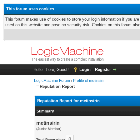
This forum uses cookies
This forum makes use of cookies to store your login information if you are
used on this website and pose no security risk. Cookies on this forum als
Hello There, Guest!
Login
Register
LogicMachine Forum
›
Profile of metinsirin
Reputation Report
Reputation Report for metinsirin
Summary
metinsirin
(Junior Member)
0
Total Reputation: