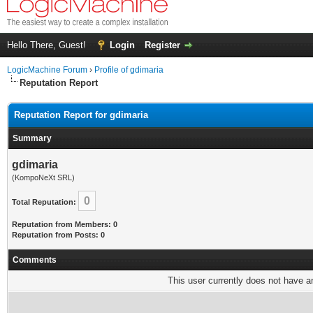
Hello There, Guest!
Login
Register
LogicMachine Forum
›
Profile of gdimaria
Reputation Report
Reputation Report for gdimaria
Summary
gdimaria
(KompoNeXt SRL)
0
Total Reputation:
Reputation from Members: 0
Reputation from Posts: 0
Comments
This user currently does not have any