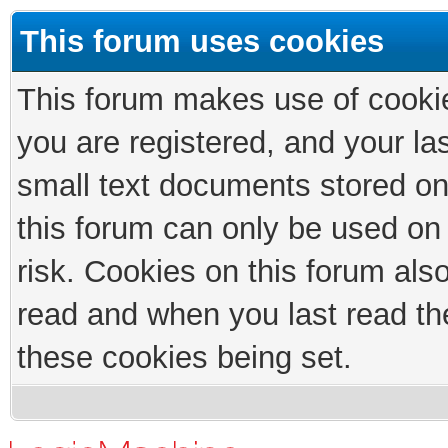
This forum uses cookies
This forum makes use of cookies
you are registered, and your las
small text documents stored on
this forum can only be used on
risk. Cookies on this forum als
read and when you last read th
these cookies being set.