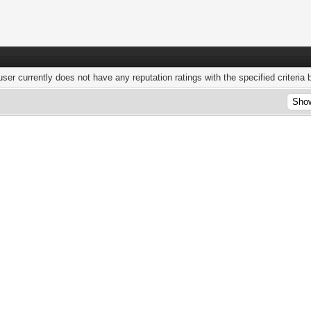
user currently does not have any reputation ratings with the specified criteria 