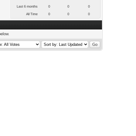
Last 6 months
0
0
0
All Time
0
0
0
below.