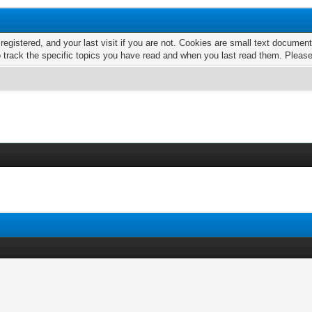
 registered, and your last visit if you are not. Cookies are small text docume
o track the specific topics you have read and when you last read them. Pleas