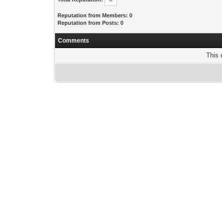
Reputation from Members: 0
Reputation from Posts: 0
Comments
This 