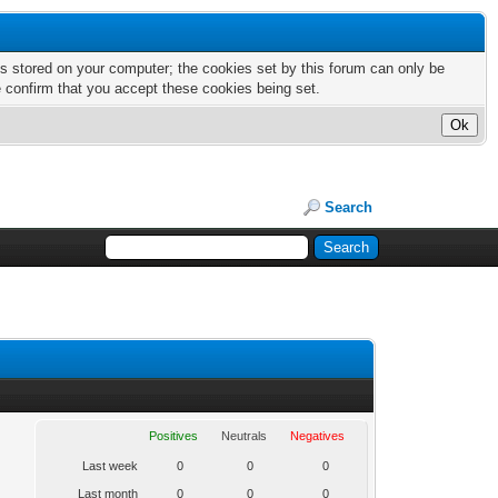
nts stored on your computer; the cookies set by this forum can only be
e confirm that you accept these cookies being set.
Search
Positives
Neutrals
Negatives
Last week
0
0
0
Last month
0
0
0