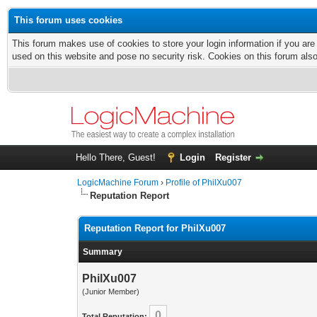
This forum uses cookies
This forum makes use of cookies to store your login information if you are
used on this website and pose no security risk. Cookies on this forum als
Hello There, Guest!
Login
Register
LogicMachine Forum
›
Profile of PhilXu007
Reputation Report
Reputation Report for PhilXu007
Summary
PhilXu007
(Junior Member)
0
Total Reputation: