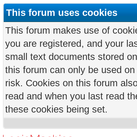
This forum uses cookies
This forum makes use of cookies
you are registered, and your las
small text documents stored on
this forum can only be used on
risk. Cookies on this forum als
read and when you last read th
these cookies being set.