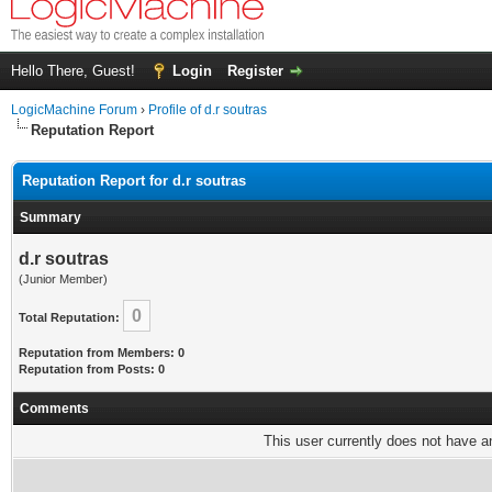
Hello There, Guest!
Login
Register
LogicMachine Forum
›
Profile of d.r soutras
Reputation Report
Reputation Report for d.r soutras
Summary
d.r soutras
(Junior Member)
0
Total Reputation:
Reputation from Members: 0
Reputation from Posts: 0
Comments
This user currently does not have any