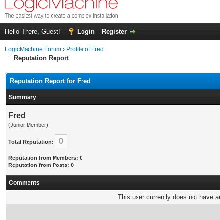
Hello There, Guest!
Login
Register
LogicMachine Forum
›
Profile of Fred
Reputation Report
Reputation Report for Fred
Summary
Fred
(Junior Member)
0
Total Reputation:
Reputation from Members: 0
Reputation from Posts: 0
Comments
This user currently does not have any