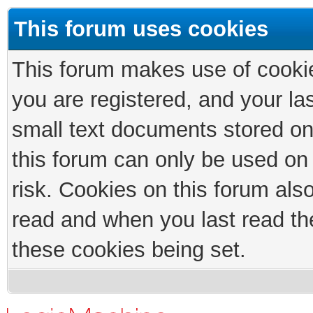
This forum uses cookies
This forum makes use of cookies
you are registered, and your las
small text documents stored on
this forum can only be used on
risk. Cookies on this forum als
read and when you last read th
these cookies being set.