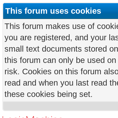
This forum uses cookies
This forum makes use of cookies
you are registered, and your las
small text documents stored on
this forum can only be used on
risk. Cookies on this forum als
read and when you last read th
these cookies being set.