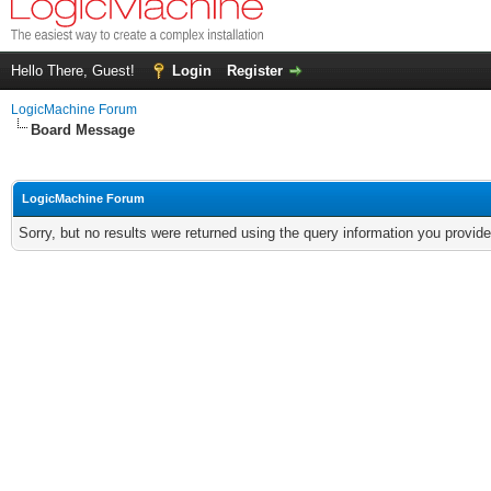
Hello There, Guest!
Login
Register
LogicMachine Forum
Board Message
LogicMachine Forum
Sorry, but no results were returned using the query information you provid