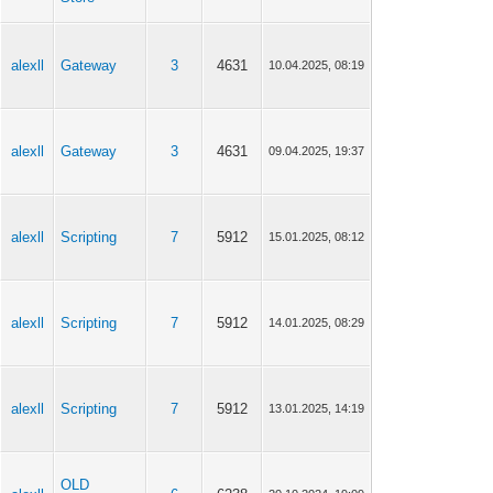
alexll
Gateway
3
4631
10.04.2025, 08:19
alexll
Gateway
3
4631
09.04.2025, 19:37
alexll
Scripting
7
5912
15.01.2025, 08:12
alexll
Scripting
7
5912
14.01.2025, 08:29
alexll
Scripting
7
5912
13.01.2025, 14:19
OLD