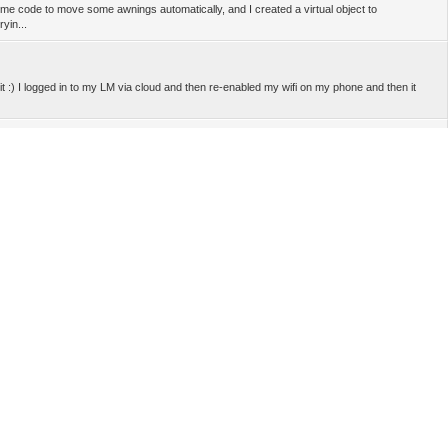
ome code to move some awnings automatically, and I created a virtual object to
yin...
t :) I logged in to my LM via cloud and then re-enabled my wifi on my phone and then it
 email as admin (LM cloud) and same email as user(user access) -- Wow I would never
ouble checked this and worked fine for me. Do you use latest firmware, Mosaic and LM
...
 you using another account, not the same as LM cloud app? -- Yes; I'm absolutely sure :D .
n't work' what do you mean exactly? -- I have some partial restrictions in Mosaic just to