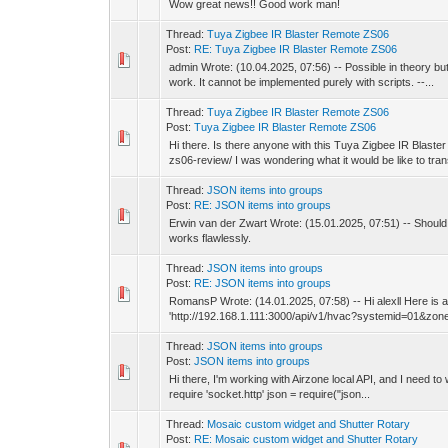
Wow great news!! Good work man!
Thread:
Tuya Zigbee IR Blaster Remote ZS06
Post:
RE: Tuya Zigbee IR Blaster Remote ZS06
admin Wrote: (10.04.2025, 07:56) -- Possible in theory bu
work. It cannot be implemented purely with scripts. --...
Thread:
Tuya Zigbee IR Blaster Remote ZS06
Post:
Tuya Zigbee IR Blaster Remote ZS06
Hi there. Is there anyone with this Tuya Zigbee IR Blas
zs06-review/ I was wondering what it would be like to trans
Thread:
JSON items into groups
Post:
RE: JSON items into groups
Erwin van der Zwart Wrote: (15.01.2025, 07:51) -- Should it
works flawlessly.
Thread:
JSON items into groups
Post:
RE: JSON items into groups
RomansP Wrote: (14.01.2025, 07:58) -- Hi alexll Here is a s
'http://192.168.1.111:3000/api/v1/hvac?systemid=01&zonei
Thread:
JSON items into groups
Post:
JSON items into groups
Hi there, I'm working with Airzone local API, and I need to
require 'socket.http' json = require("json...
Thread:
Mosaic custom widget and Shutter Rotary
Post:
RE: Mosaic custom widget and Shutter Rotary