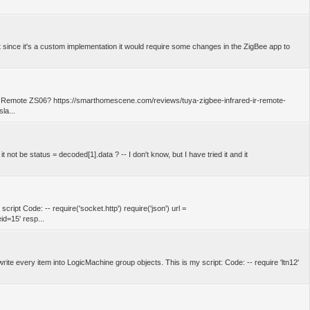
t since it's a custom implementation it would require some changes in the ZigBee app to
ter Remote ZS06? https://smarthomescene.com/reviews/tuya-zigbee-infrared-ir-remote-
la...
 not be status = decoded[1].data ? -- I don't know, but I have tried it and it
cript Code: -- require('socket.http') require('json') url =
d=15' resp...
 write every item into LogicMachine group objects. This is my script: Code: -- require 'ltn12'