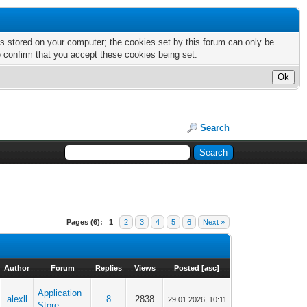
nts stored on your computer; the cookies set by this forum can only be
e confirm that you accept these cookies being set.
Search
Pages (6):
1
2
3
4
5
6
Next »
Author
Forum
Replies
Views
Posted
[
asc
]
Application
alexll
8
2838
29.01.2026, 10:11
Store