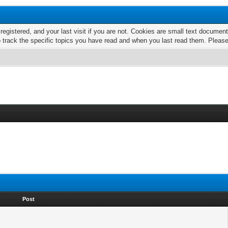
 registered, and your last visit if you are not. Cookies are small text docume
o track the specific topics you have read and when you last read them. Pleas
Post