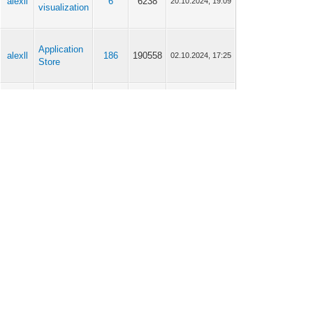
alexll
6
6238
20.10.2024, 19:09
visualization
Application
alexll
186
190558
02.10.2024, 17:25
Store
alexll
General
13
11694
03.09.2024, 11:28
alexll
General
13
11694
03.09.2024, 10:59
alexll
General
13
11694
03.09.2024, 10:01
alexll
General
13
11694
03.09.2024, 09:51