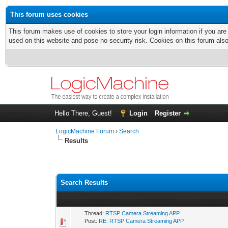
This forum uses cookies
This forum makes use of cookies to store your login information if you are
used on this website and pose no security risk. Cookies on this forum als
Hello There, Guest!
Login
Register
LogicMachine Forum
›
Search
Results
Search Results
Thread:
RTSP Camera Streaming APP
Post:
RE: RTSP Camera Streaming APP