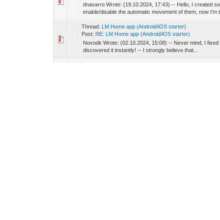
dnavarro Wrote: (19.10.2024, 17:43) -- Hello, I created s
enable/disable the automatic movement of them, now I'm tr
Thread:
LM Home app (Andrоid/iOS starter)
Post:
RE: LM Home app (Andrоid/iOS starter)
Novodk Wrote: (02.10.2024, 15:08) -- Never mind, I fixed i
discovered it instantly! -- I strongly believe that...
Thread:
Mosaic + LM Cloud user permissions
Post:
RE: Mosaic + LM Cloud user permissions
Daniel Wrote: (03.09.2024, 11:19) -- You are using same
have found it. Thank you very much.
Thread:
Mosaic + LM Cloud user permissions
Post:
RE: Mosaic + LM Cloud user permissions
Daniel Wrote: (03.09.2024, 10:30) -- To be sure I just d
Cloud app are up to date? -- HW: LM5 Reactor IO V2/V3 (
Thread:
Mosaic + LM Cloud user permissions
Post:
RE: Mosaic + LM Cloud user permissions
Daniel Wrote: (03.09.2024, 09:54) -- Just to be sure, are
For testing, for this LM, I'm using an only LM a...
Thread:
Mosaic + LM Cloud user permissions
Post:
RE: Mosaic + LM Cloud user permissions
Daniel Wrote: (03.09.2024, 09:47) -- When you say 'it does
show only a specific room, but it shows all of th...
Thread:
Mosaic + LM Cloud user permissions