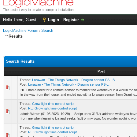
Hello There, Guest!
Login
Register
LogicMachine Forum
›
Search
Results
Search Results
Post
Thread:
Lorawan - The Things Network - Dragino sensor PS-LB
Post:
Lorawan - The Things Network - Dragino sensor PS-L...
Hi. I had a need for a remote sensor to monitor the waterlevel in a well in the f
in the way from the house, and ended out with a lorawan sensor from Dragino..
Thread:
Grow light time control script
Post:
RE: Grow light time control script
admin Wrote: (01.05.2023, 10:29) -- Script uses 31/1/x address while you hav
from me when learning lua and seeks fault on my own. No wonder notihing works
Thread:
Grow light time control script
Post:
RE: Grow light time control script