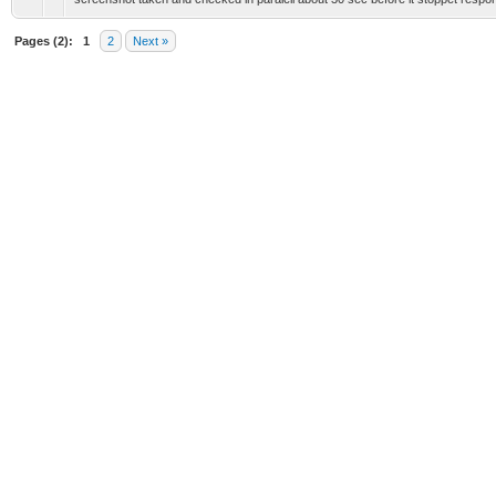
Pages (2):
1
2
Next »