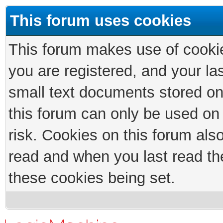
This forum uses cookies
This forum makes use of cookies
you are registered, and your las
small text documents stored on
this forum can only be used on
risk. Cookies on this forum als
read and when you last read th
these cookies being set.