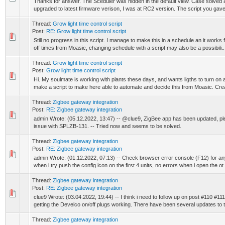
Thanks for answer. The Sceduler was hidden in the default view. Case solved and
upgraded to latest firmware verison, I was at RC2 version. The script you gave 
Thread:
Grow light time control script
Post:
RE: Grow light time control script
Still no progress in this script. I manage to make this in a schedule an it works
off times from Moasic, changing schedule with a script may also be a possibili..
Thread:
Grow light time control script
Post:
Grow light time control script
Hi. My soulmate is working with plants these days, and wants ligths to turn on and
make a script to make here able to automate and decide this from Moasic. Crea
Thread:
Zigbee gateway integration
Post:
RE: Zigbee gateway integration
admin Wrote: (05.12.2022, 13:47) -- @clue9, ZigBee app has been updated, plea
issue with SPLZB-131. -- Tried now and seems to be solved.
Thread:
Zigbee gateway integration
Post:
RE: Zigbee gateway integration
admin Wrote: (01.12.2022, 07:13) -- Check browser error console (F12) for any 
when i try push the config icon on the first 4 units, no errors when i open the ot.
Thread:
Zigbee gateway integration
Post:
RE: Zigbee gateway integration
clue9 Wrote: (03.04.2022, 19:44) -- I think i need to follow up on post #110 #111
getting the Develco on/off plugs working. There have been several updates to t.
Thread:
Zigbee gateway integration