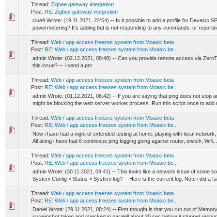
Thread:
Zigbee gateway integration
Post:
RE: Zigbee gateway integration
clue9 Wrote: (19.11.2021, 22:54) -- Is it possible to add a profile for Develco 
powermetering? It's adding but is not responding to any commands, or reportin
Thread:
Web / app access freezes system from Moasic beta
Post:
RE: Web / app access freezes system from Moasic be...
admin Wrote: (02.12.2021, 08:48) -- Can you provide remote access via ZeroTi
this issue? -- I send a pm
Thread:
Web / app access freezes system from Moasic beta
Post:
RE: Web / app access freezes system from Moasic be...
admin Wrote: (01.12.2021, 06:42) -- If you are saying that ping does not stop 
might be blocking the web server worker process. Run this script once to add 
Thread:
Web / app access freezes system from Moasic beta
Post:
RE: Web / app access freezes system from Moasic be...
Now i have had a night of extended testing at home, playing with local network,
All along i have had 6 continious ping logging going against router, switch, Wifi...
Thread:
Web / app access freezes system from Moasic beta
Post:
RE: Web / app access freezes system from Moasic be...
admin Wrote: (30.11.2021, 09:41) -- This looks like a network issue of some so
System Config > Status > System log? -- Here is the current log. Note i did a fac
Thread:
Web / app access freezes system from Moasic beta
Post:
RE: Web / app access freezes system from Moasic be...
Daniel Wrote: (29.11.2021, 08:24) -- First thought is that you run out of Memor
screenshot taken and checked in paralell about 30 sec before it stoppet respon