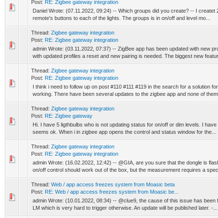
Post:
RE: Zigbee gateway integration
Daniel Wrote: (07.11.2022, 09:24) -- Which groups did you create? -- I createt 2
remote's buttons to each of the lights. The groups is in on/off and level mo...
Thread:
Zigbee gateway integration
Post:
RE: Zigbee gateway integration
admin Wrote: (03.11.2022, 07:37) -- ZigBee app has been updated with new prof
with updated profiles a reset and new pairing is needed. The biggest new feature
Thread:
Zigbee gateway integration
Post:
RE: Zigbee gateway integration
I think i need to follow up on post #110 #111 #119 in the search for a solution fo
working. There have been several updates to the zigbee app and none of them 
Thread:
Zigbee gateway integration
Post:
RE: Zigbee gateway
Hi. I have 5 ligthbulbs who is not updating status for on/off or dim levels. I ha
seems ok. When i in zigbee app opens the control and status window for the...
Thread:
Zigbee gateway integration
Post:
RE: Zigbee gateway integration
admin Wrote: (16.02.2022, 12:42) -- @GIA, are you sure that the dongle is fla
on/off control should work out of the box, but the measurement requires a specif
Thread:
Web / app access freezes system from Moasic beta
Post:
RE: Web / app access freezes system from Moasic be...
admin Wrote: (10.01.2022, 08:34) -- @clue9, the cause of this issue has been fo
LM which is very hard to trigger otherwise. An update will be published later. -...