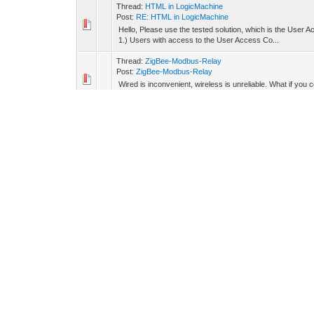
Thread:
HTML in LogicMachine
Post:
RE: HTML in LogicMachine
Hello, Please use the tested solution, which is the User Ac
1.) Users with access to the User Access Co...
Thread:
ZigBee-Modbus-Relay
Post:
ZigBee-Modbus-Relay
Wired is inconvenient, wireless is unreliable. What if y
designed to solve this very problem. It's a hybrid rel...
Thread:
HMI panel M5Dial
Post:
RE: HMI panel M5Dial
Hello, Here are the Pick Place files and also have added t
Thread:
HMI panel M5Dial
Post:
HMI panel M5Dial
In the world of smart automation, control panels have bec
lead to user frustration and device abandonment. W...
Thread:
Energy management app
Post:
RE: Energy management app
Hello, We have prepared script for electricity prices f
tid=4456&pid=40182#pid40182
Thread:
NordPool prices in LogicMachine
Post:
RE: NordPool prices in LogicMachine
Hello, We have prepared script for electricity prices f
DK1 grid region --price_area = 'DK2' -- east Denmark...