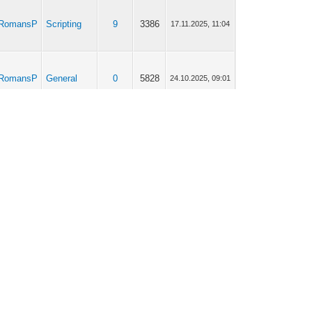
RomansP
Scripting
9
3386
17.11.2025, 11:04
RomansP
General
0
5828
24.10.2025, 09:01
RomansP
General
2
2279
20.10.2025, 08:28
RomansP
General
2
2279
17.10.2025, 09:10
Application
RomansP
44
46687
13.10.2025, 08:56
Store
RomansP
Scripting
7
10371
13.10.2025, 08:53