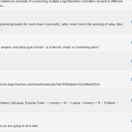
dded an example of connecting multiple LogicMachine controllers located in different
n...
amming button for more than 4 seconds), after reset check the working of relay. Also
...
mpers and what type of load - is it electric motor or something else?
ps://forum.logicmachine.net/showthread.php?tid=4456&pid=41114#pid41114
inland, Lithuania, Estonia Code: -- country = 'lv' -- Latvia --country = 'fi' -- Finland --
t we are going to do it later