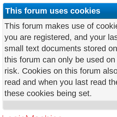
This forum uses cookies
This forum makes use of cookies
you are registered, and your las
small text documents stored on
this forum can only be used on
risk. Cookies on this forum als
read and when you last read th
these cookies being set.