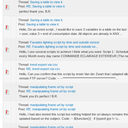
Thread:
Saving a table to view it
Post:
RE: Saving a table to view it
perfect thank you. B.R.
Thread:
Saving a table to view it
Post:
Saving a table to view it
Hello, On an event script , I would like to save 3 variables in a table on the las
= user, value 3 = end of consumption date. All objects are already in KNX ...
Thread:
Fasades lighting script by time and outside sensor
Post:
RE: Fasades lighting script by time and outside se...
Hello, I use several scripts to achieve I think what you want: Script 1 : Sched
every Month every day name COMMANDE ECLAIRAGE EXTERIEUR (The name 
Thread:
trend export via csv
Post:
RE: trend export via csv
Hello, Can you confirm that this script by erwin Van der Zwart that i adapted all
remote FTP server? Code: -- --**********************************************...
Thread:
manipulating frame url by script
Post:
RE: manipulating frame url by script
Thank you it's perfect ! B.R.
Thread:
manipulating frame url by script
Post:
RE: manipulating frame url by script
Hello, I had also tested this script but nothing helped the url always remains th
updated based on the subject. Code: -- $(function(){ if (typeof grp != 'u...
Thread:
manipulating frame url by script