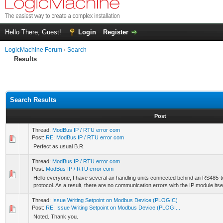
Hello There, Guest!
Login
Register
LogicMachine Forum
›
Search
Results
Search Results
Post
Thread:
ModBus IP / RTU error com
Post:
RE: ModBus IP / RTU error com
Perfect as usual B.R.
Thread:
ModBus IP / RTU error com
Post:
ModBus IP / RTU error com
Hello everyone, I have several air handling units connected behind an RS485
protocol. As a result, there are no communication errors with the IP module itsel
Thread:
Issue Writing Setpoint on Modbus Device (PLOGIC)
Post:
RE: Issue Writing Setpoint on Modbus Device (PLOGI...
Noted. Thank you.