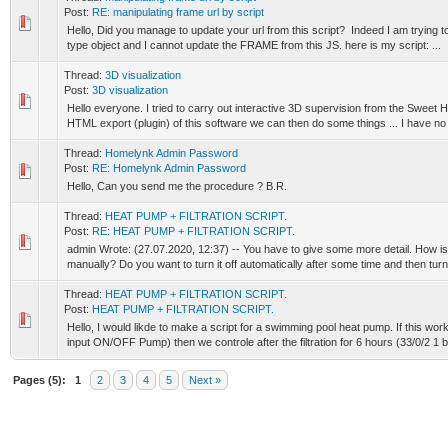
Post:
RE: manipulating frame url by script
Hello, Did you manage to update your url from this script? Indeed I am trying t
type object and I cannot update the FRAME from this JS. here is my script: ...
Thread:
3D visualization
Post:
3D visualization
Hello everyone. I tried to carry out interactive 3D supervision from the Sweet
HTML export (plugin) of this software we can then do some things ... I have no 
Thread:
Homelynk Admin Password
Post:
RE: Homelynk Admin Password
Hello, Can you send me the procedure ? B.R.
Thread:
HEAT PUMP + FILTRATION SCRIPT.
Post:
RE: HEAT PUMP + FILTRATION SCRIPT.
admin Wrote: (27.07.2020, 12:37) -- You have to give some more detail. How is 
manually? Do you want to turn it off automatically after some time and then turn 
Thread:
HEAT PUMP + FILTRATION SCRIPT.
Post:
HEAT PUMP + FILTRATION SCRIPT.
Hello, I would likde to make a script for a swimming pool heat pump. If this work
input ON/OFF Pump) then we controle after the filtration for 6 hours (33/0/2 1 bit
Pages (5):
1
2
3
4
5
Next »