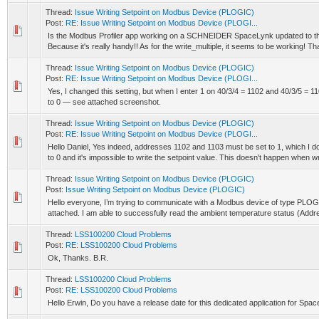
Thread:
Issue Writing Setpoint on Modbus Device (PLOGIC)
Post:
RE: Issue Writing Setpoint on Modbus Device (PLOGI...
Is the Modbus Profiler app working on a SCHNEIDER SpaceLynk updated to th
Because it's really handy!! As for the write_multiple, it seems to be working! Th
Thread:
Issue Writing Setpoint on Modbus Device (PLOGIC)
Post:
RE: Issue Writing Setpoint on Modbus Device (PLOGI...
Yes, I changed this setting, but when I enter 1 on 40/3/4 = 1102 and 40/3/5 = 1
to 0 — see attached screenshot.
Thread:
Issue Writing Setpoint on Modbus Device (PLOGIC)
Post:
RE: Issue Writing Setpoint on Modbus Device (PLOGI...
Hello Daniel, Yes indeed, addresses 1102 and 1103 must be set to 1, which I do
to 0 and it's impossible to write the setpoint value. This doesn't happen when wri
Thread:
Issue Writing Setpoint on Modbus Device (PLOGIC)
Post:
Issue Writing Setpoint on Modbus Device (PLOGIC)
Hello everyone, I’m trying to communicate with a Modbus device of type PLOGIC
attached. I am able to successfully read the ambient temperature status (Addre
Thread:
LSS100200 Cloud Problems
Post:
RE: LSS100200 Cloud Problems
Ok, Thanks. B.R.
Thread:
LSS100200 Cloud Problems
Post:
RE: LSS100200 Cloud Problems
Hello Erwin, Do you have a release date for this dedicated application for Sp