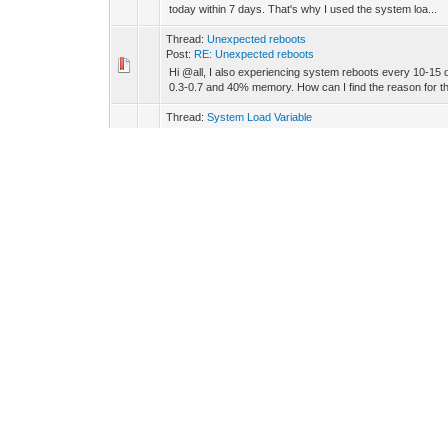
today within 7 days. That's why I used the system loa...
Thread:
Unexpected reboots
Post:
RE: Unexpected reboots
Hi @all, I also experiencing system reboots every 10-15 
0.3-0.7 and 40% memory. How can I find the reason for the
Thread:
System Load Variable
Post:
System Load Variable
Hi @all, is there an option to call the actual system / pr
thanks for your help! Best regards Steffen
Thread:
Zigbee gateway integration
Post:
RE: Zigbee gateway integration
Hi @all, can you please add the following door lock to 
Power source: Battery Receive when idle: No Endpoint 1..
Thread:
Zigbee gateway integration
Post:
RE: Zigbee gateway integration
admin Wrote: (19.02.2024, 08:33) -- This device does not p
reply. Would it be possible to make the battery voltage re..
Thread:
Zigbee gateway integration
Post:
RE: Zigbee gateway integration
admin Wrote: (13.02.2024, 08:03) -- AQSZB-110 is already
you? -- Hi admin, Many thanks the most things working we
Thread:
Zigbee gateway integration
Post:
RE: Zigbee gateway integration