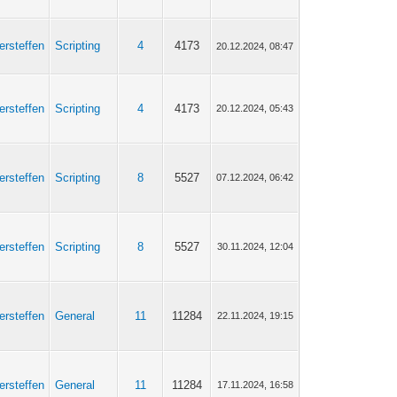
ersteffen
Scripting
4
4173
20.12.2024, 08:47
ersteffen
Scripting
4
4173
20.12.2024, 05:43
ersteffen
Scripting
8
5527
07.12.2024, 06:42
ersteffen
Scripting
8
5527
30.11.2024, 12:04
ersteffen
General
11
11284
22.11.2024, 19:15
ersteffen
General
11
11284
17.11.2024, 16:58