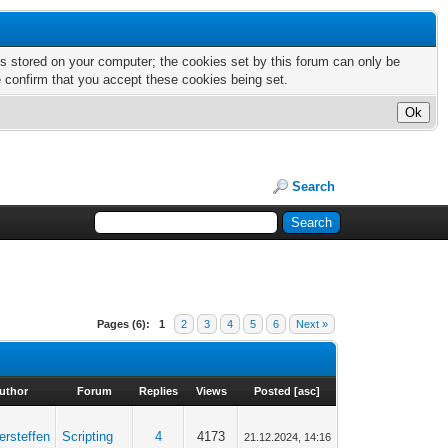
nts stored on your computer; the cookies set by this forum can only be
e confirm that you accept these cookies being set.
Search
Pages (6):
1
2
3
4
5
6
Next »
uthor
Forum
Replies
Views
Posted
[
asc
]
ersteffen
Scripting
4
4173
21.12.2024, 14:16