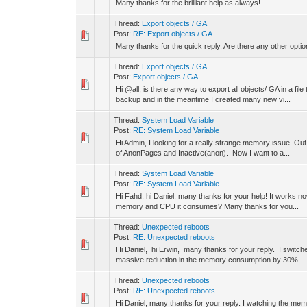
Many thanks for the brilliant help as always!
Thread:
Export objects / GA
Post:
RE: Export objects / GA
Many thanks for the quick reply. Are there any other opti
Thread:
Export objects / GA
Post:
Export objects / GA
Hi @all, is there any way to export all objects/ GA in a fil
backup and in the meantime I created many new vi...
Thread:
System Load Variable
Post:
RE: System Load Variable
Hi Admin, I looking for a really strange memory issue. Out
of AnonPages and Inactive(anon). Now I want to a...
Thread:
System Load Variable
Post:
RE: System Load Variable
Hi Fahd, hi Daniel, many thanks for your help! It works now
memory and CPU it consumes? Many thanks for you...
Thread:
Unexpected reboots
Post:
RE: Unexpected reboots
Hi Daniel, hi Erwin, many thanks for your reply. I switche
massive reduction in the memory consumption by 30%....
Thread:
Unexpected reboots
Post:
RE: Unexpected reboots
Hi Daniel, many thanks for your reply. I watching the mem