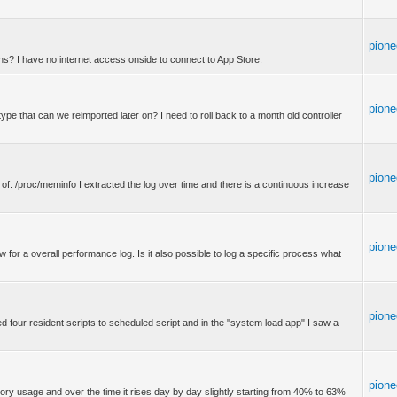
pione
ons? I have no internet access onside to connect to App Store.
pione
e type that can we reimported later on? I need to roll back to a month old controller
pione
 of: /proc/meminfo I extracted the log over time and there is a continuous increase
pione
 for a overall performance log. Is it also possible to log a specific process what
pione
d four resident scripts to scheduled script and in the "system load app" I saw a
pione
ory usage and over the time it rises day by day slightly starting from 40% to 63%