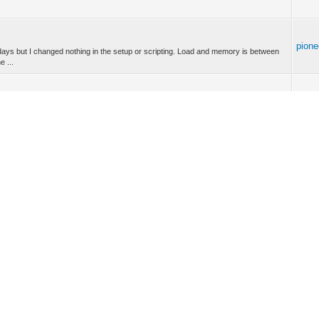
pione
days but I changed nothing in the setup or scripting. Load and memory is between
 ...
pione
ocessor load in a script? I haven’t found anything in the LUA reference manual. Many
pione
the devices? Manufacturer: Danalock Model: V3-BTZBE Device type: End device
.
pione
rovide battery level information, only battery voltage. -- Thanks for your quick
.
pione
 supported. As you can see it reports sensor values. Is something not working for
...