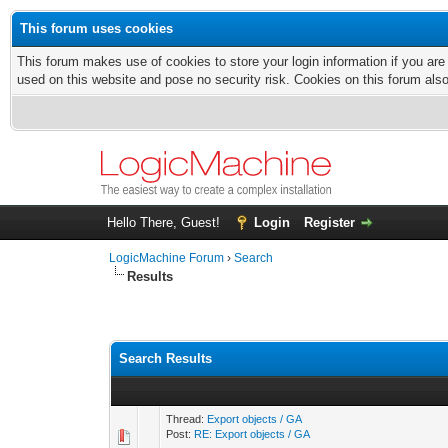
This forum uses cookies
This forum makes use of cookies to store your login information if you are
used on this website and pose no security risk. Cookies on this forum als
Hello There, Guest!
Login
Register
LogicMachine Forum
›
Search
Results
Search Results
Thread:
Export objects / GA
Post:
RE: Export objects / GA