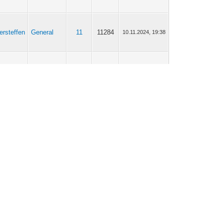
ersteffen
General
11
11284
10.11.2024, 19:38
ersteffen
Scripting
8
5527
05.10.2024, 05:49
ersteffen
Gateway
708
767407
24.07.2024, 05:50
ersteffen
Gateway
708
767407
25.02.2024, 06:08
ersteffen
Gateway
708
767407
18.02.2024, 18:23