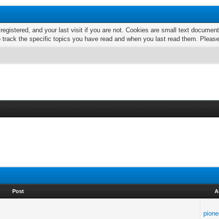
 registered, and your last visit if you are not. Cookies are small text docume
o track the specific topics you have read and when you last read them. Pleas
Post
A
pione