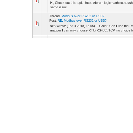
Hi, Check out this topic: https://forum.logicmachine.net/
same issue.
Thread:
Modbus over RS232 or USB?
Post:
RE: Modbus over RS232 or USB?
sx3 Wrote: (18.04.2018, 18:55) -- Great! Can I use the
mapper I can only choose RTU(RS485)/TCP, no choice fo
Thread:
[Request] Zigbee driver / app
Post:
RE: [Request] Zigbee driver / app
Good news indeed :) Waiting for this!
Thread:
Constant Light
Post:
RE: Constant Light
Hi, In the touch app, you have a widget for this. 'Constant
control loop. it will handle the rest. ...
Thread:
Modbus profiles examples
Post:
RE: Modbus profiles examples (JBUS)
Gadjoken Wrote: (17.10.2017, 09:15) -- Hello, I would like 
on an LM or SL. Please find enclosed the doc...
Thread:
Trend - remove point problem
Post:
RE: Trend - remove point problem
Maybe you can update the trend directly in the DB, but not
Thread:
Schneider HomeLynk freeze after 2 minutes
Post:
RE: Schneider HomeLynk freeze after 2 minutes
If I understand, the homeLYnK is working correctly if you