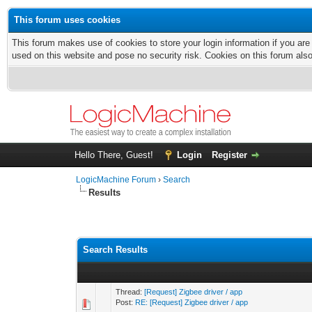
This forum uses cookies
This forum makes use of cookies to store your login information if you are
used on this website and pose no security risk. Cookies on this forum als
Hello There, Guest!
Login
Register
LogicMachine Forum
›
Search
Results
Search Results
Thread:
[Request] Zigbee driver / app
Post:
RE: [Request] Zigbee driver / app