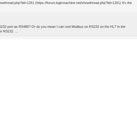
showthread.php?tid=1261 (https://forum.logicmachine.net/showthread.php?tid=1261) It's the
 RS232 port as RS485? Or do you mean I can runt Modbus on RS232 on the HL? In the
r RS232. ...
 light control' which work great. You just need to provide actual brightness and, setpoint and
to know if I have the possibility on this type of material (CHUBB) to recover the information
 sure how to do this or even if it's possible. I let admin answer, or maybe Erwin.
 access the visu page, but does not respond to communication from babtec? look in the error