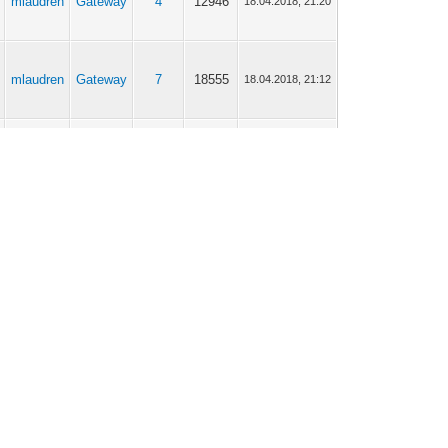
mlaudren
Gateway
4
12946
18.04.2018, 21:20
mlaudren
Gateway
7
18555
18.04.2018, 21:12
mlaudren
Gateway
32
73247
12.03.2018, 18:24
mlaudren
Scripting
7
19005
31.01.2018, 19:34
mlaudren
Gateway
113
284460
20.10.2017, 17:57
mlaudren
General
3
9766
24.08.2017, 20:43
mlaudren
General
5
14243
17.08.2017, 13:37