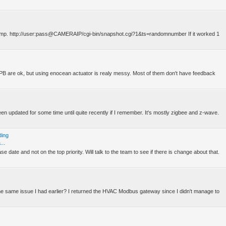
estamp. http://user:pass@CAMERAIP/cgi-bin/snapshot.cgi?1&ts=randomnumber If it worked 1
he PB are ok, but using enocean actuator is realy messy. Most of them don't have feedback
en updated for some time until quite recently if I remember. It's mostly zigbee and z-wave.
ding
...
 date and not on the top priority. Will talk to the team to see if there is change about that.
the same issue I had earlier? I returned the HVAC Modbus gateway since I didn't manage to