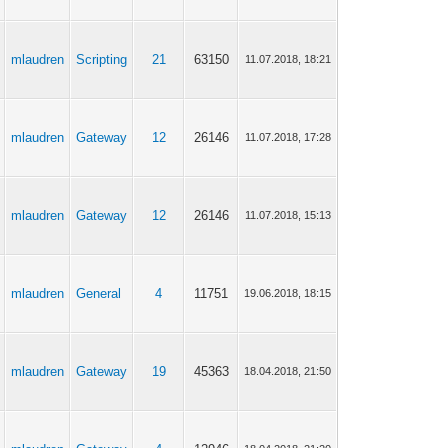
mlaudren
Scripting
21
63150
11.07.2018, 18:21
mlaudren
Gateway
12
26146
11.07.2018, 17:28
mlaudren
Gateway
12
26146
11.07.2018, 15:13
mlaudren
General
4
11751
19.06.2018, 18:15
mlaudren
Gateway
19
45363
18.04.2018, 21:50