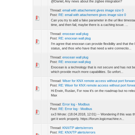
@Daniel, Any news about the zigbee integration?
Thread:
email with attachement gives image size 0
Post:
RE: email with attachement gives image size 0
Can you try to add a fake parameter in the url like tim
time, and then fail, maybe there is a caching issue. ...
Thread:
enocean wall plug
Post:
RE: enocean wall plug
I'm agree that enocean can provide flexibility and that t
status, and thos who have that need a wire connectio...
Thread:
enocean wall plug
Post:
RE: enocean wall plug
Enocean is a technology that is not secure and has not be
which provide much more capabilities. So unfort...
Thread:
Wiser for KNX remote access without port forwar
Post:
RE: Wiser for KNX remote access without port forwa
Hi Erwin, Ruslan, For now it's on the roadmap but no release
Max
Thread:
Error log - Modbus
Post:
RE: Error log - Modbus
sx3 Wrote: (18.04.2018, 12:01) -- Wondering if this was 
get it work properly. https://forum.logicmachine.n...
Thread:
KNX/TP alerts/errors
Post:
RE: KNX/TP alerts/errors