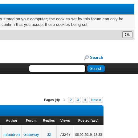
nts stored on your computer; the cookies set by this forum can only be
e confirm that you accept these cookies being set.
Search
Pages (4):
1
2
3
4
Next »
Author
Forum
Replies
Views
Posted
[
asc
]
mlaudren
Gateway
32
73247
08.02.2019, 13:33