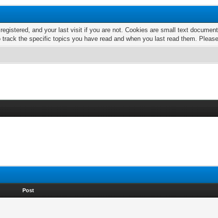
 registered, and your last visit if you are not. Cookies are small text docume
o track the specific topics you have read and when you last read them. Pleas
Post