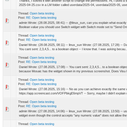
Thanks, I solved it with another script to change the permissions. Hi, I used a scr
2025-04-25.csv in a LM folder called userdata/2025-04, userdata/2025-05, user
Thread:
Open beta testing
Post:
RE: Open beta testing
admin Wrote: (28.08.2025, 08:41) -- @linux_sun, can you explain what exactly i
Boolean value you should use Switch widget with Switch mode set to "Send On"
Thread:
Open beta testing
Post:
RE: Open beta testing
Daniel Wrote: (28.08.2025, 08:11) -- linux_sun Wrote: (27.08.2025, 17:28) -- Da
You cant sent: 2,3,4,5... to a boolean object -- I know that. I was asking becau..
Thread:
Open beta testing
Post:
RE: Open beta testing
Daniel Wrote: (27.08.2025, 17:08) -- You cant sent: 2,3,4,5... to a boolean objec
because Mosaic has the widget shown in my previous screenshot. Does Visu 
Thread:
Open beta testing
Post:
RE: Open beta testing
Daniel Wrote: (27.08.2025, 15:16) -- No as you can achieve exactly the same w
https://app.screencast.com/VOFPbkgE6mpVT -- Sorry, maybe I didn’t explain 
Thread:
Open beta testing
Post:
RE: Open beta testing
admin Wrote: (27.08.2025, 14:06) -- linux_sun Wrote: (27.08.2025, 13:50) -- us
widget even though the control accepts "any numeric value" does not allow the 
Thread:
Open beta testing