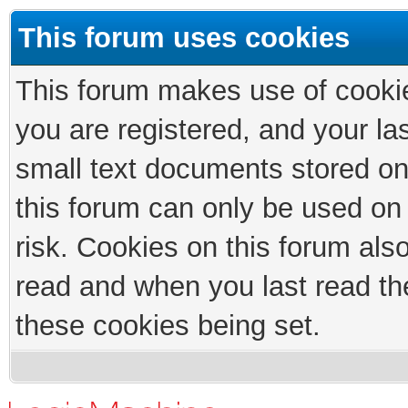
This forum uses cookies
This forum makes use of cookies
you are registered, and your las
small text documents stored on
this forum can only be used on
risk. Cookies on this forum als
read and when you last read th
these cookies being set.