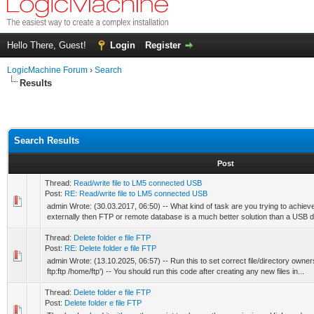
Hello There, Guest!
Login
Register
LogicMachine Forum
›
Search
Results
Search Results
Post
Thread:
Read/write file to LM5 connected USB
Post:
RE: Read/write file to LM5 connected USB
admin Wrote: (30.03.2017, 06:50) -- What kind of task are you trying to achiev
externally then FTP or remote database is a much better solution than a USB dr
Thread:
Delete folder e file FTP
Post:
RE: Delete folder e file FTP
admin Wrote: (13.10.2025, 06:57) -- Run this to set correct file/directory own
ftp:ftp /home/ftp') -- You should run this code after creating any new files in...
Thread:
Delete folder e file FTP
Post:
Delete folder e file FTP