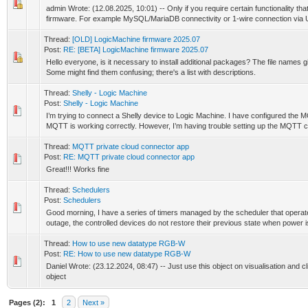
admin Wrote: (12.08.2025, 10:01) -- Only if you require certain functionality that
firmware. For example MySQL/MariaDB connectivity or 1-wire connection via 
Thread:
[OLD] LogicMachine firmware 2025.07
Post:
RE: [BETA] LogicMachine firmware 2025.07
Hello everyone, is it necessary to install additional packages? The file names g
Some might find them confusing; there's a list with descriptions.
Thread:
Shelly - Logic Machine
Post:
Shelly - Logic Machine
I’m trying to connect a Shelly device to Logic Machine. I have configured the
MQTT is working correctly. However, I’m having trouble setting up the MQTT cli
Thread:
MQTT private cloud connector app
Post:
RE: MQTT private cloud connector app
Great!!! Works fine
Thread:
Schedulers
Post:
Schedulers
Good morning, I have a series of timers managed by the scheduler that operate 
outage, the controlled devices do not restore their previous state when power is
Thread:
How to use new datatype RGB-W
Post:
RE: How to use new datatype RGB-W
Daniel Wrote: (23.12.2024, 08:47) -- Just use this object on visualisation and click
object
Pages (2):
1
2
Next »