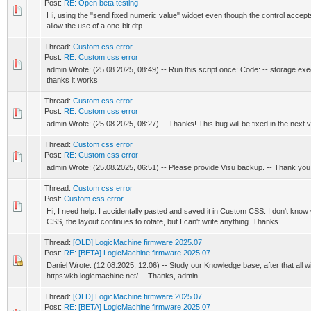
Post:
RE: Open beta testing
Hi, using the "send fixed numeric value" widget even though the control accep
allow the use of a one-bit dtp
Thread:
Custom css error
Post:
RE: Custom css error
admin Wrote: (25.08.2025, 08:49) -- Run this script once: Code: -- storage.exec('h
thanks it works
Thread:
Custom css error
Post:
RE: Custom css error
admin Wrote: (25.08.2025, 08:27) -- Thanks! This bug will be fixed in the next 
Thread:
Custom css error
Post:
RE: Custom css error
admin Wrote: (25.08.2025, 06:51) -- Please provide Visu backup. -- Thank yo
Thread:
Custom css error
Post:
Custom css error
Hi, I need help. I accidentally pasted and saved it in Custom CSS. I don't kn
CSS, the layout continues to rotate, but I can't write anything. Thanks.
Thread:
[OLD] LogicMachine firmware 2025.07
Post:
RE: [BETA] LogicMachine firmware 2025.07
Daniel Wrote: (12.08.2025, 12:06) -- Study our Knowledge base, after that all wil
https://kb.logicmachine.net/ -- Thanks, admin.
Thread:
[OLD] LogicMachine firmware 2025.07
Post:
RE: [BETA] LogicMachine firmware 2025.07