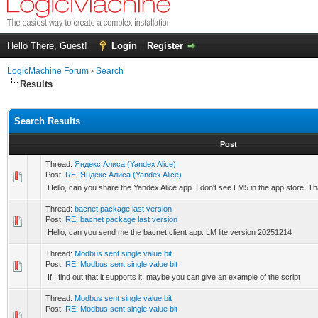
Hello There, Guest!
Login
Register
LogicMachine Forum
›
Search
Results
Search Results
Post
Thread:
Яндекс Алиса (Yandex Alice)
Post:
RE: Яндекс Алиса (Yandex Alice)
Hello, can you share the Yandex Alice app. I don't see LM5 in the app store. T
Thread:
bacnet package last version
Post:
RE: bacnet package last version
Hello, can you send me the bacnet client app. LM lite version 20251214
Thread:
Modbus sent single value bit
Post:
RE: Modbus sent single value bit
If I find out that it supports it, maybe you can give an example of the script
Thread:
Modbus sent single value bit
Post:
RE: Modbus sent single value bit