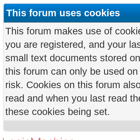
This forum uses cookies
This forum makes use of cookies
you are registered, and your las
small text documents stored on
this forum can only be used on
risk. Cookies on this forum als
read and when you last read th
these cookies being set.