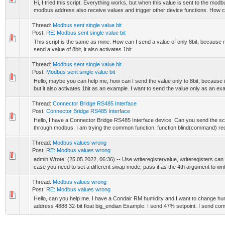
Hi, I tried this script. Everything works, but when this value is sent to the modbu
modbus address also receive values ​​and trigger other device functions. How c
Thread:
Modbus sent single value bit
Post:
RE: Modbus sent single value bit
This script is the same as mine. How can I send a value of only 8bit, because
send a value of 8bit, it also activates 1bit
Thread:
Modbus sent single value bit
Post:
Modbus sent single value bit
Hello, maybe you can help me, how can I send the value only to 8bit, because if
but it also activates 1bit as an example. I want to send the value only as an ex
Thread:
Connector Bridge RS485 Interface
Post:
Connector Bridge RS485 Interface
Hello, I have a Connector Bridge RS485 Interface device. Can you send the 
through modbus. I am trying the common function: function blind(command) requ
Thread:
Modbus values wrong
Post:
RE: Modbus values wrong
admin Wrote: (25.05.2022, 06:36) -- Use writeregistervalue, writeregisters can o
case you need to set a different swap mode, pass it as the 4th argument to writ
Thread:
Modbus values wrong
Post:
RE: Modbus values wrong
Hello, can you help me. I have a Condair RM humidity and I want to change hu
address 4888 32-bit float big_endian Example: I send 47% setpoint. I send co