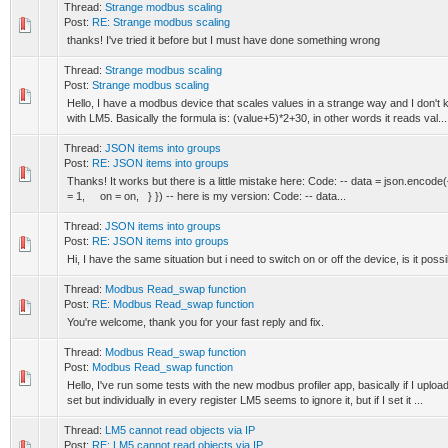
Thread:
Strange modbus scaling
Post:
RE: Strange modbus scaling
thanks! I've tried it before but I must have done something wrong
Thread:
Strange modbus scaling
Post:
Strange modbus scaling
Hello, I have a modbus device that scales values in a strange way and I don't k
with LM5. Basically the formula is: (value+5)*2+30, in other words it reads val...
Thread:
JSON items into groups
Post:
RE: JSON items into groups
Thanks! It works but there is a little mistake here: Code: -- data = json.e
= 1, on = on, } }) -- here is my version: Code: -- data...
Thread:
JSON items into groups
Post:
RE: JSON items into groups
Hi, I have the same situation but i need to switch on or off the device, is it poss
Thread:
Modbus Read_swap function
Post:
RE: Modbus Read_swap function
You're welcome, thank you for your fast reply and fix.
Thread:
Modbus Read_swap function
Post:
Modbus Read_swap function
Hello, I've run some tests with the new modbus profiler app, basically if I upl
set but individually in every register LM5 seems to ignore it, but if I set it ...
Thread:
LM5 cannot read objects via IP
Post:
RE: LM5 cannot read objects via IP