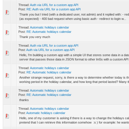
Thread:
Auth via URL for a custom app API
Post:
RE: Auth via URL for a custom app API
Thank you but I tried (with a dedicated user, not admin) and it replied with: - re
(as expected) - 400 bad request when using basic auth - redirect to login w...
Thread:
Automatic holidays calendar
Post:
RE: Automatic holidays calendar
Thank you very much
Thread:
Auth via URL for a custom app API
Post:
Auth via URL for a custom app API
Hello, I'm building a custom app with a simple UI that stores some data in a da
server that passes those data in JSON format to other lm5s with a custom API r
Thread:
Automatic holidays calendar
Post:
RE: Automatic holidays calendar
Another strange request, sorry, is there a way to determine whether today is th
working period in the holiday calendar, and how long that period lasted? Many th
Thread:
Automatic holidays calendar
Post:
RE: Automatic holidays calendar
thanks
Thread:
Automatic holidays calendar
Post:
Automatic holidays calendar
Hello, one of my customer is asking if there is a way to change the holidays cal
pretend that I can retrieve this information somehow :s ) for example: he wants 