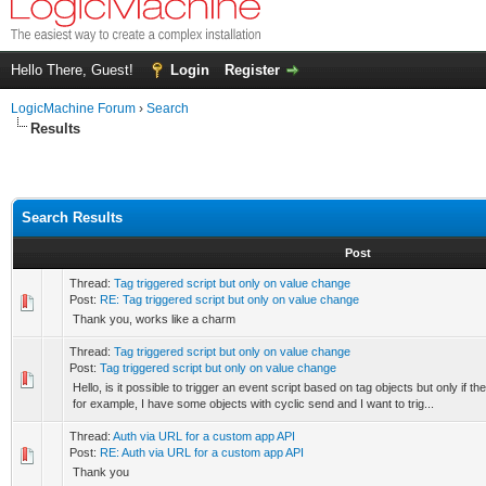
Hello There, Guest!
Login
Register
LogicMachine Forum
›
Search
Results
Search Results
Post
Thread:
Tag triggered script but only on value change
Post:
RE: Tag triggered script but only on value change
Thank you, works like a charm
Thread:
Tag triggered script but only on value change
Post:
Tag triggered script but only on value change
Hello, is it possible to trigger an event script based on tag objects but only if t
for example, I have some objects with cyclic send and I want to trig...
Thread:
Auth via URL for a custom app API
Post:
RE: Auth via URL for a custom app API
Thank you