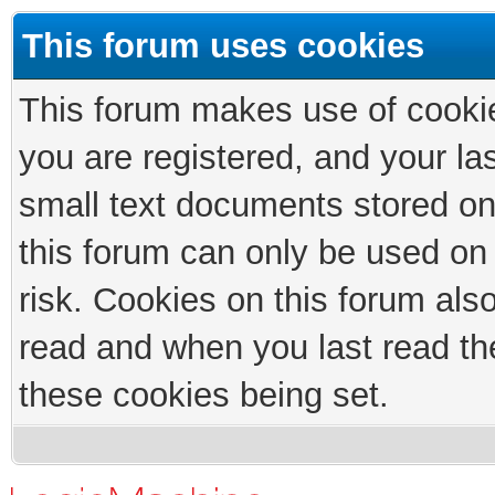
This forum uses cookies
This forum makes use of cookies
you are registered, and your las
small text documents stored on
this forum can only be used on
risk. Cookies on this forum als
read and when you last read th
these cookies being set.