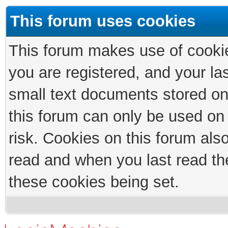
This forum uses cookies
This forum makes use of cookies
you are registered, and your las
small text documents stored on
this forum can only be used on
risk. Cookies on this forum als
read and when you last read th
these cookies being set.