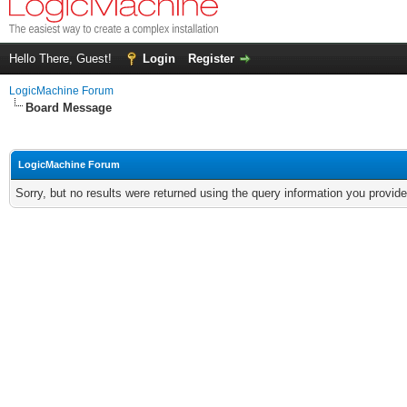
Hello There, Guest!
Login
Register
LogicMachine Forum
Board Message
LogicMachine Forum
Sorry, but no results were returned using the query information you provid