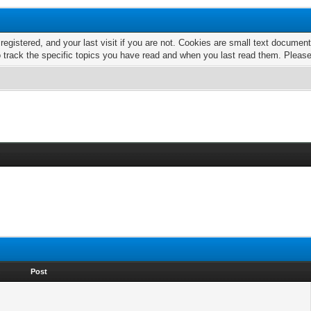
 registered, and your last visit if you are not. Cookies are small text docume
o track the specific topics you have read and when you last read them. Pleas
Post