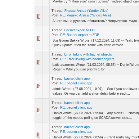
Maybe try "if then else" construction? If indeed object can 
Thread:
Яндекс Алиса (Yandex Alice)
Post:
RE: Яндекс Алиса (Yandex Alice)
А чего вы на русском общаетесь? Неприлично. Надо
Thread:
Bacnet export to EDE
Post:
RE: Bacnet export to EDE
Stig Gøran Bakke Wrote: (17.12.2024, 11:09) -- Yeah, tryin
Quick update, tried the same with Yabe version 1....
Thread:
Error linking with bacnet objects
Post:
RE: Error linking with bacnet objects
batistacaceres Wrote: (11.03.2024, 08:55) -- Daniel Wrote: 
Roger -- Why you use priority 1 for...
Thread:
bacnet client app
Post:
RE: bacnet client app
admin Wrote: (27.08.2024, 10:07) -- See if you can lower 
values. Or you can add a short delay before each...
Thread:
bacnet client app
Post:
RE: bacnet client app
Daniel Wrote: (27.08.2024, 09:34) -- Any alerts? -- Nothi
toggle-off the modus polling on SCADA server side....
Thread:
bacnet client app
Post:
RE: bacnet client app
Daniel Wrote: (27.08.2024, 08:56) -- Can't really say much