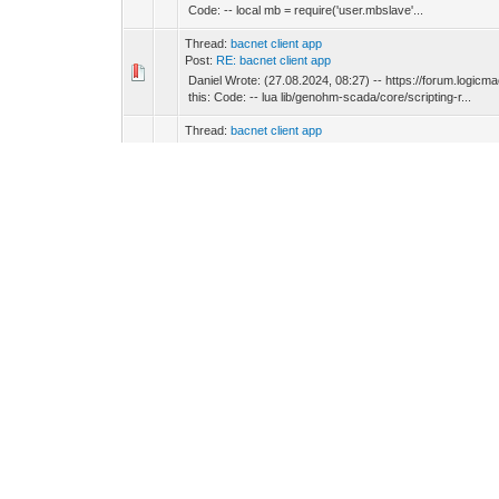
Code: -- local mb = require('user.mbslave'...
Thread:
bacnet client app
Post:
RE: bacnet client app
Daniel Wrote: (27.08.2024, 08:27) -- https://forum.logi
this: Code: -- lua lib/genohm-scada/core/scripting-r...
Thread:
bacnet client app
Post:
RE: bacnet client app
Daniel Wrote: (27.08.2024, 08:16) -- Use this, its bette
probably gave incorrect link?
Thread:
bacnet client app
Post:
RE: bacnet client app
Daniel Wrote: (27.08.2024, 08:06) -- Install process app an
I don't have internet connection on devices.
Thread:
bacnet client app
Post:
RE: bacnet client app
Daniel Wrote: (27.08.2024, 07:26) -- How often are these 
"Write to bus" option is not used an all mappings.
Thread:
bacnet client app
Post:
RE: bacnet client app
Hi ! Regarding Bacnet client App on SE (LSS100200). Does
disabled Bacnet server and made ~15 mappings of Bacnet 
Thread:
status of 100 windows and send a command to tur
Post:
RE: status of 100 windows and send a command to t