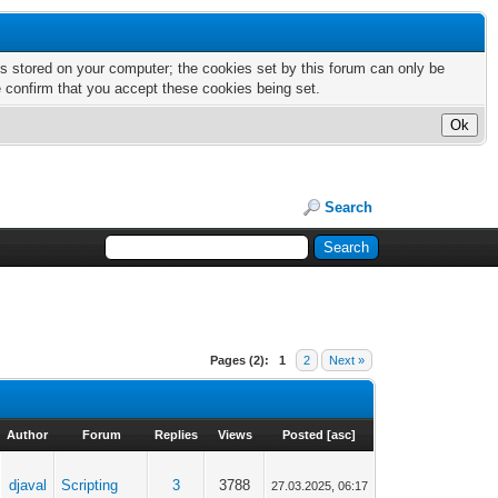
nts stored on your computer; the cookies set by this forum can only be
e confirm that you accept these cookies being set.
Search
Pages (2):
1
2
Next »
Author
Forum
Replies
Views
Posted
[
asc
]
djaval
Scripting
3
3788
27.03.2025, 06:17