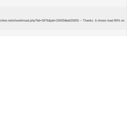
cmachine.net/showthread.php?tid=3976&pid=25655#pid25655 -- Thanks. It shows load 80% on
r https://forum.logicmachine.net/showthread.php?tid=5199&pid=35963#pid35963 -- Sorry, you
d see what is creating the load. -- Could you help with Process App offline installation file?
objects updated? -- For 10 minutes of logging, only temperature changed twice, thats all.
 somebody know, is it normal behaviour? On two devices I installed Bacnet client,
point...
n off the AC
u...