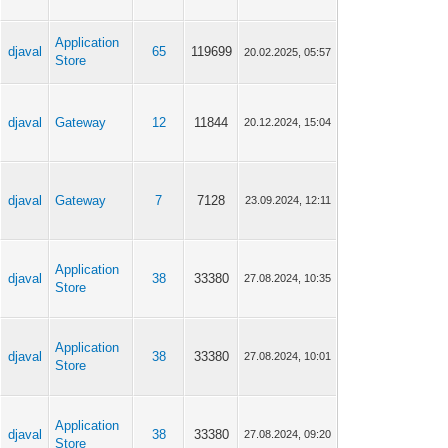
Application
djaval
65
119699
20.02.2025, 05:57
Store
djaval
Gateway
12
11844
20.12.2024, 15:04
djaval
Gateway
7
7128
23.09.2024, 12:11
Application
djaval
38
33380
27.08.2024, 10:35
Store
Application
djaval
38
33380
27.08.2024, 10:01
Store
Application
djaval
38
33380
27.08.2024, 09:20
Store