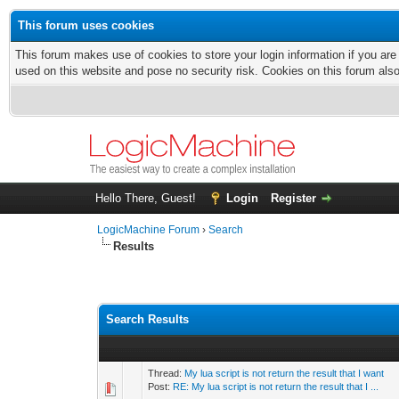
This forum uses cookies
This forum makes use of cookies to store your login information if you are
used on this website and pose no security risk. Cookies on this forum als
Hello There, Guest!
Login
Register
LogicMachine Forum
›
Search
Results
Search Results
Thread:
My lua script is not return the result that I want
Post:
RE: My lua script is not return the result that I ...