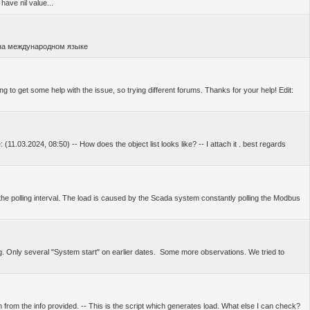
have nil value...
 на международном языке
g to get some help with the issue, so trying different forums. Thanks for your help! Edit:
(11.03.2024, 08:50) -- How does the object list looks like? -- I attach it . best regards
the polling interval. The load is caused by the Scada system constantly polling the Modbus
ng. Only several "System start" on earlier dates. Some more observations. We tried to
 from the info provided. -- This is the script which generates load. What else I can check?