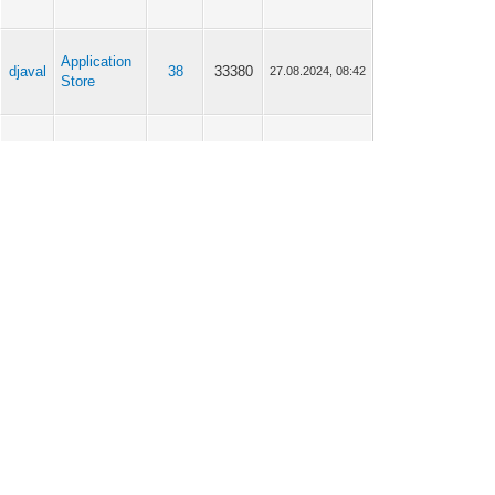
Application
djaval
38
33380
27.08.2024, 08:42
Store
Application
djaval
38
33380
27.08.2024, 08:22
Store
Application
djaval
38
33380
27.08.2024, 08:13
Store
Application
djaval
38
33380
27.08.2024, 07:43
Store
Application
djaval
38
33380
27.08.2024, 06:49
Store
djaval
Scripting
6
6009
04.07.2024, 07:18