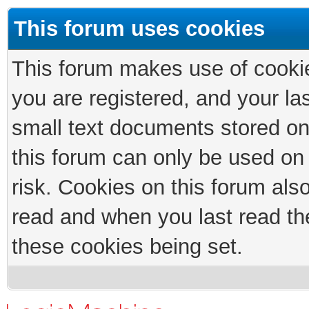
This forum uses cookies
This forum makes use of cookies
you are registered, and your las
small text documents stored on
this forum can only be used on
risk. Cookies on this forum als
read and when you last read th
these cookies being set.