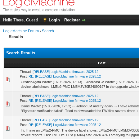
Hello There, Guest!
Login
Register
LogicMachine Forum
›
Search
Results
Search Results
Post
Thread:
[RELEASE] LogicMachine firmware 2025.12
Post:
RE: [RELEASE] LogicMachine firmware 2025.12
CristianAgata Wrote: (16.05.2026, 13:13) -- AndreasGV Wrote: (15.05.2026, 1
device label shows: LM5p2-PMC LM5M3V30B24090197 In the upgrade window t
Thread:
[RELEASE] LogicMachine firmware 2025.12
Post:
RE: [RELEASE] LogicMachine firmware 2025.12
Daniel Wrote: (15.05.2026, 12:53) -- Reboot LM and try again. -- I have reboote
"Signature verification failed". Tried to downloaded the FW files several times + 
Thread:
[RELEASE] LogicMachine firmware 2025.12
Post:
RE: [RELEASE] LogicMachine firmware 2025.12
Hi. I have an LM5p2-PMC. The device label shows: LM5p2-PMC LM5M3V30B24
device reports: HW: LM5 Lite + Ext (i.MX6) SW: 20240426 I am trying to upgrade